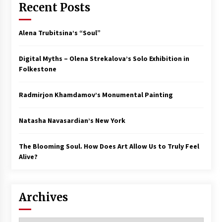
Recent Posts
Alena Trubitsina’s “Soul”
Digital Myths – Olena Strekalova’s Solo Exhibition in
Folkestone
Radmirjon Khamdamov’s Monumental Painting
Natasha Navasardian’s New York
The Blooming Soul. How Does Art Allow Us to Truly Feel
Alive?
Archives