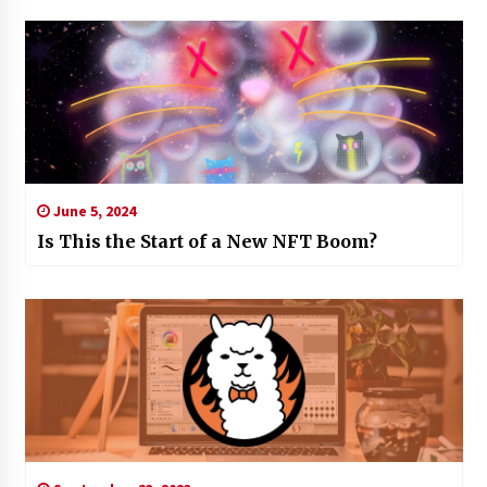
June 5, 2024
Is This the Start of a New NFT Boom?