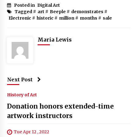
Posted in
Digital Art
Tagged #
art
#
Beeple
#
demonstrates
#
Electronic
#
historic
#
million
#
months
#
sale
Maria Lewis
Next Post
History of Art
Donation honors extended-time
artwork instructors
Tue Apr 12 , 2022