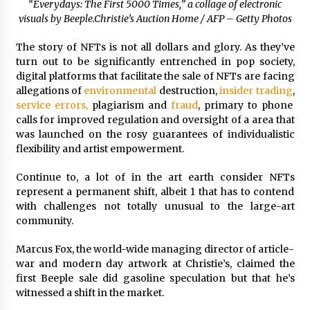
“Everydays: The First 5000 Times,” a collage of electronic
visuals by Beeple.
Christie’s Auction Home / AFP – Getty Photos
The story of NFTs is not all dollars and glory. As they’ve
turn out to be significantly entrenched in pop society,
digital platforms that facilitate the sale of NFTs are facing
allegations of
environmental
destruction,
insider trading
,
service errors,
plagiarism and
fraud
, primary to phone
calls for improved regulation and oversight of a area that
was launched on the rosy guarantees of individualistic
flexibility and artist empowerment.
Continue to, a lot of in the art earth consider NFTs
represent a permanent shift, albeit 1 that has to contend
with challenges not totally unusual to the large-art
community.
Marcus Fox, the world-wide managing director of article-
war and modern day artwork at Christie’s, claimed the
first Beeple sale did gasoline speculation but that he’s
witnessed a shift in the market.