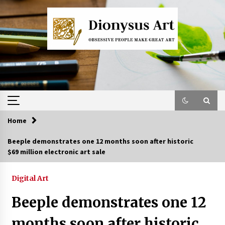
Skip
to
content
Home
Beeple demonstrates one 12 months soon after historic
$69 million electronic art sale
Digital Art
Beeple demonstrates one 12
months soon after historic