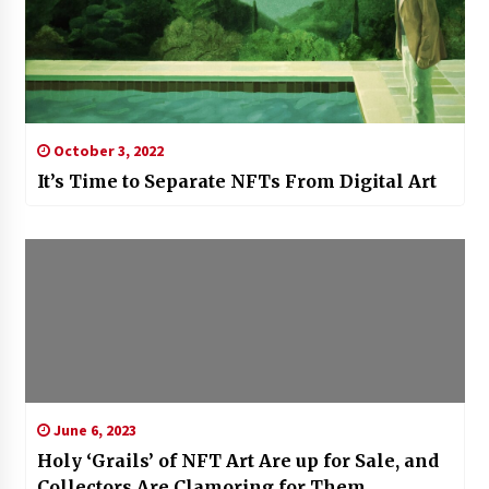
October 3, 2022
It’s Time to Separate NFTs From Digital Art
June 6, 2023
Holy ‘Grails’ of NFT Art Are up for Sale, and
Collectors Are Clamoring for Them