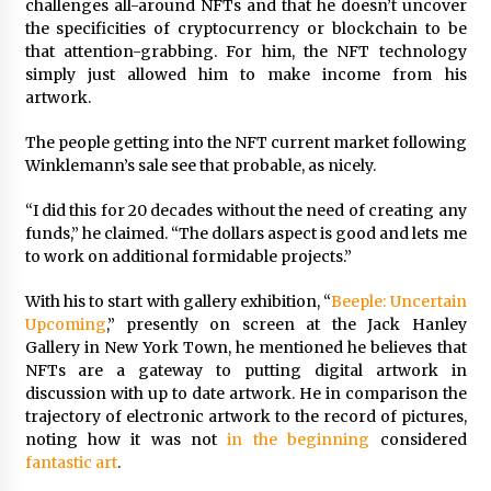
challenges all-around NFTs and that he doesn’t uncover
the specificities of cryptocurrency or blockchain to be
that attention-grabbing. For him, the NFT technology
simply just allowed him to make income from his
artwork.
The people getting into the NFT current market following
Winklemann’s sale see that probable, as nicely.
“I did this for 20 decades without the need of creating any
funds,” he claimed. “The dollars aspect is good and lets me
to work on additional formidable projects.”
With his to start with gallery exhibition, “
Beeple: Uncertain
Upcoming
,” presently on screen at the Jack Hanley
Gallery in New York Town, he mentioned he believes that
NFTs are a gateway to putting digital artwork in
discussion with up to date artwork. He in comparison the
trajectory of electronic artwork to the record of pictures,
noting how it was not
in the beginning
considered
fantastic art
.