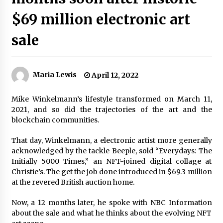
$69 million electronic art
sale
Maria Lewis
April 12, 2022
Mike Winkelmann’s lifestyle transformed on March 11,
2021, and so did the trajectories of the art and the
blockchain communities.
That day, Winkelmann, a electronic artist more generally
acknowledged by the tackle Beeple, sold “Everydays: The
Initially 5000 Times,” an NFT-joined digital collage at
Christie’s. The get the job done introduced in $69.3 million
at the revered British auction home.
Now, a 12 months later, he spoke with NBC Information
about the sale and what he thinks about the evolving NFT