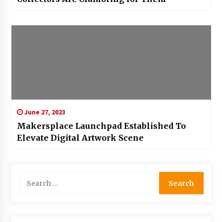
June 27, 2023
Makersplace Launchpad Established To
Elevate Digital Artwork Scene
Search
for: