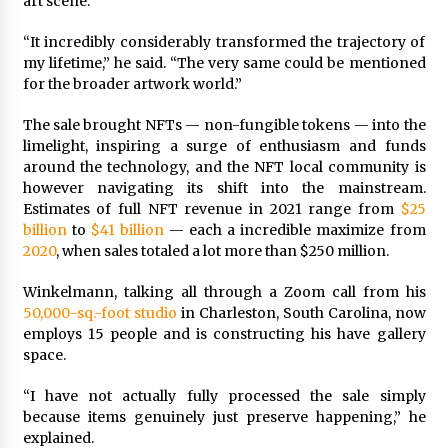
art scene.
“It incredibly considerably transformed the trajectory of
my lifetime,” he said. “The very same could be mentioned
for the broader artwork world.”
The sale brought NFTs — non-fungible tokens — into the
limelight, inspiring a surge of enthusiasm and funds
around the technology, and the NFT local community is
however navigating its shift into the mainstream.
Estimates of full NFT revenue in 2021 range from
$25
billion
to
$41 billion
— each a incredible maximize from
2020
, when sales totaled a lot more than $250 million.
Winkelmann, talking all through a Zoom call from his
50,000-sq.-foot studio
in Charleston, South Carolina, now
employs 15 people and is constructing his have gallery
space.
“I have not actually fully processed the sale simply
because items genuinely just preserve happening,” he
explained.