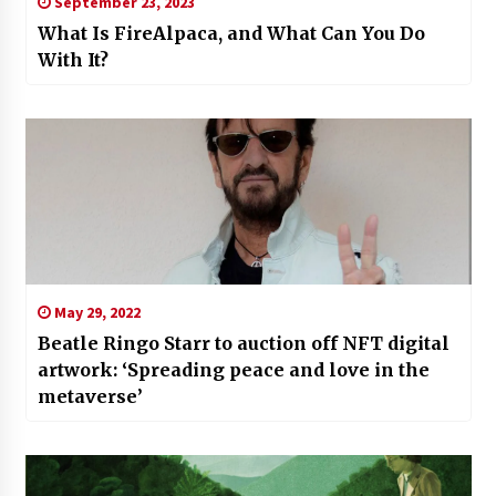
September 23, 2023
What Is FireAlpaca, and What Can You Do
With It?
May 29, 2022
Beatle Ringo Starr to auction off NFT digital
artwork: ‘Spreading peace and love in the
metaverse’