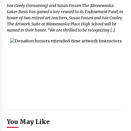
Ivie Cooly (remaining) and Susan Fossen The Minnewaska
Laker Basis has gained a key reward to its Endowment Fund, in
honor of two retired art teachers, Susan Fossen and Ivie Cooley.
The Artwork Suite at Minnewaska Place High School will be
named in their honor. “We are thrilled to be recognizing […]
You May Like