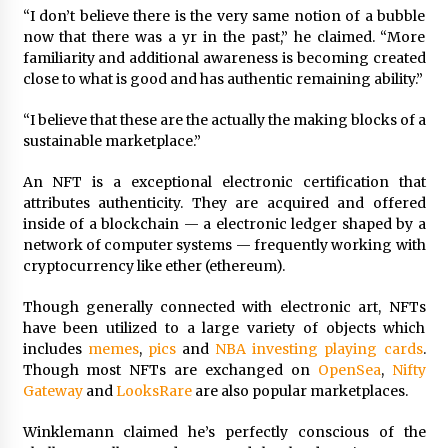
“I don’t believe there is the very same notion of a bubble
now that there was a yr in the past,” he claimed. “More
familiarity and additional awareness is becoming created
close to what is good and has authentic remaining ability.”
“I believe that these are the actually the making blocks of a
sustainable marketplace.”
An NFT is a exceptional electronic certification that
attributes authenticity. They are acquired and offered
inside of a blockchain — a electronic ledger shaped by a
network of computer systems — frequently working with
cryptocurrency like ether (ethereum).
Though generally connected with electronic art, NFTs
have been utilized to a large variety of objects which
includes
memes
,
pics
and
NBA investing playing cards
.
Though most NFTs are exchanged on
OpenSea
,
Nifty
Gateway
and
LooksRare
are also popular marketplaces.
Winklemann claimed he’s perfectly conscious of the