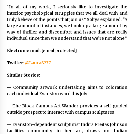
“In all of my work, I seriously like to investigate the
interior psychological struggles that we all deal with and
truly believe of the points that join us,” Soltys explained. “A
large amount of instances, we hook up a large amount by
way of thriller and discomfort and issues that are really
individual since then we understand that we’re not alone.”
Electronic mail:
[email protected]
Twitter
:
@LauraS237
Similar Stories:
—
Community artwork undertaking aims to coloration
each individual Evanston ward this July
—
The Block Campus Art Wander provides a self-guided
outside prospect to interact with campus sculptures
—
Evanston-dependent sculpturist Indira Freitas Johnson
facilities community in her art, draws on Indian