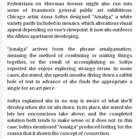
Pedestrians on Sherman Avenue might also run into
some of Evanston’s general public art exhibitions.
Chicago artist Anna Soltys designed “Amalga,” a white
variety partly included in mosaics, which alterations visual
appeal depending on one’s viewpoint. It now sits outdoors
the Albion apartment developing.
“Amalga” arrives from the phrase amalgamation,
meaning the method of combining or uniting things
together, or the result of accomplishing so. Soltys
reported she enjoys exploring strange terms. In some
cases, she stated, she spends months diving down a rabbit
hole of text in advance of she finds the appropriate a
single for an art piece.
Soltys explained she in no way is aware of what she’ll
develop when she 1st sits down. In its place, she stated she
lets her unconscious take above, and the completed
solution both tends to make sense or it does not. In this
case, Soltys mentioned “Amalga” produced feeling for the
reason that it shown the concept of connection.