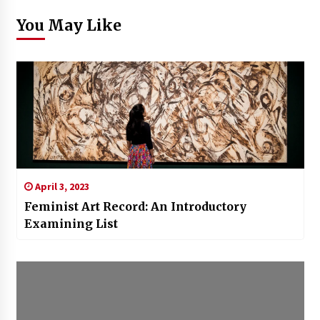
You May Like
April 3, 2023
Feminist Art Record: An Introductory
Examining List