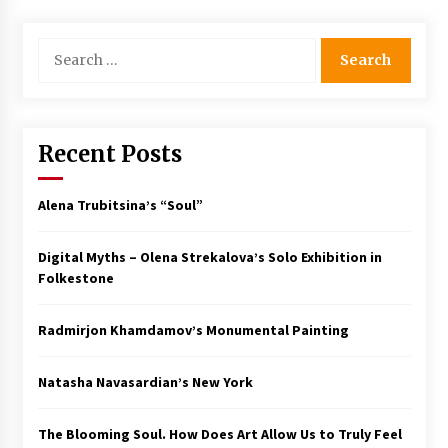
Search
for:
Recent Posts
Alena Trubitsina’s “Soul”
Digital Myths – Olena Strekalova’s Solo Exhibition in
Folkestone
Radmirjon Khamdamov’s Monumental Painting
Natasha Navasardian’s New York
The Blooming Soul. How Does Art Allow Us to Truly Feel