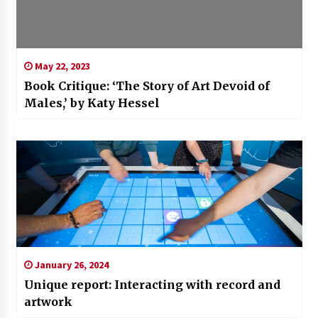
May 22, 2023
Book Critique: ‘The Story of Art Devoid of
Males,’ by Katy Hessel
January 26, 2024
Unique report: Interacting with record and
artwork