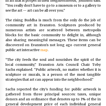
in art that is proper in their neighborhoods,” Johnson said.
“You really don’t have to go to a museum or to a gallery to
see the art — art can be all over you.”
The rising Buddha is much from the only do the job of
community art in Evanston. Sculptures produced by
numerous artists are scattered between metropolis
blocks for the basic community to delight in, although
also sharing meaningful messages. These items can be
discovered on Evanston’s not long ago current general
public art interactive
map
.
“The city feeds the soul and nourishes the spirit of the
local community,” Evanston Arts Council Chair Toby
Sachs explained. “Public artwork, no matter whether it is
sculpture or murals, is a person of the most tangible
strategies that art can appear into the neighborhood.”
Sachs reported the city’s funding for public artwork is
gathered from three principal sources: taxes, unique
donors and an ordinance that denotes up to 1% of the in
general development price of each individual general