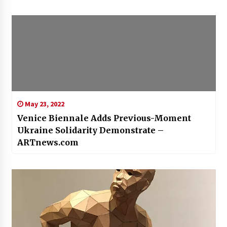
May 23, 2022
Venice Biennale Adds Previous-Moment
Ukraine Solidarity Demonstrate –
ARTnews.com