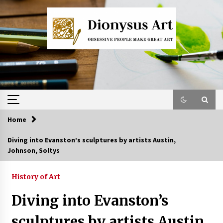
Skip
to
content
Home
Diving into Evanston’s sculptures by artists Austin,
Johnson, Soltys
History of Art
Diving into Evanston’s
sculptures by artists Austin,