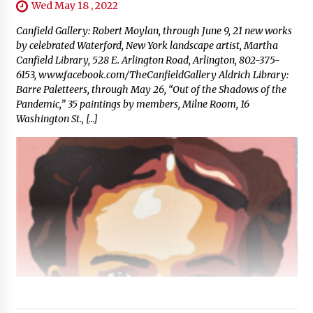
Wed May 18 , 2022
Canfield Gallery: Robert Moylan, through June 9, 21 new works
by celebrated Waterford, New York landscape artist, Martha
Canfield Library, 528 E. Arlington Road, Arlington, 802-375-
6153, www.facebook.com/TheCanfieldGallery Aldrich Library:
Barre Paletteers, through May 26, “Out of the Shadows of the
Pandemic,” 35 paintings by members, Milne Room, 16
Washington St., […]