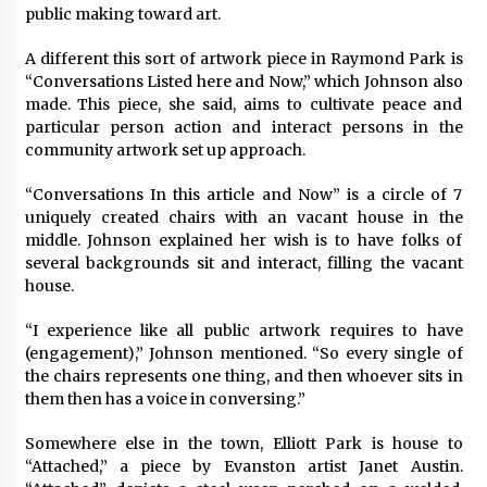
public making toward art.
A different this sort of artwork piece in Raymond Park is
“Conversations Listed here and Now,” which Johnson also
made. This piece, she said, aims to cultivate peace and
particular person action and interact persons in the
community artwork set up approach.
“Conversations In this article and Now” is a circle of 7
uniquely created chairs with an vacant house in the
middle. Johnson explained her wish is to have folks of
several backgrounds sit and interact, filling the vacant
house.
“I experience like all public artwork requires to have
(engagement),” Johnson mentioned. “So every single of
the chairs represents one thing, and then whoever sits in
them then has a voice in conversing.”
Somewhere else in the town, Elliott Park
is house to
“Attached,” a piece by Evanston artist Janet Austin.