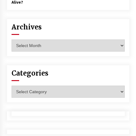
Alive?
Archives
Archives
Categories
Categories