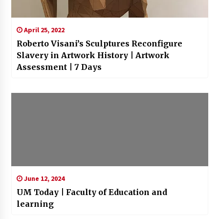
April 25, 2022
Roberto Visani’s Sculptures Reconfigure
Slavery in Artwork History | Artwork
Assessment | 7 Days
June 12, 2024
UM Today | Faculty of Education and
learning