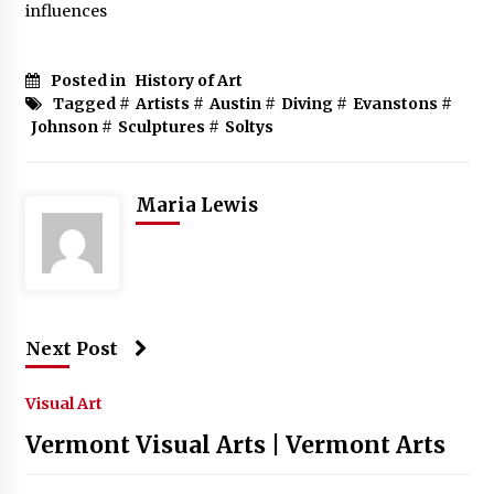
influences
Posted in
History of Art
Tagged #
Artists
#
Austin
#
Diving
#
Evanstons
#
Johnson
#
Sculptures
#
Soltys
Maria Lewis
Next Post
Visual Art
Vermont Visual Arts | Vermont Arts