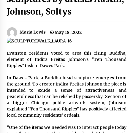
Johnson, Soltys
Maria Lewis
May 18, 2022
Evanston residents voted to area this rising Buddha,
element of Indira Freitas Johnson’s “Ten Thousand
Ripples” task in Dawes Park.
In Dawes Park, a Buddha head sculpture emerges from
the ground. To creator Indira Freitas Johnson the piece is
intended to exude a sense of attractiveness and
peacefulness that can be relished by passersby. Section of
a bigger Chicago public artwork system, Johnson
explained “Ten Thousand Ripples” has positively affected
local community residents’ ordeals.
“One of the items we needed was to interact people today