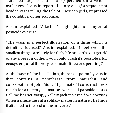
“Attached” depicts a steel wasp perched on a welded,
ovular vessel. Austin reported “Story Vases,” a sequence of
beaded vases telling the tale of 5 African girls, impressed
the condition of her sculpture.
Austin explained “Attached” highlights her anger at
pesticide overuse.
“The wasp is a perfect illustration of a thing which is
definitely focused,” Austin explained. “I feel even the
smallest things are likely for daily life on Earth. You get rid
of any a person of them, you could crash it’s possible a full
ecosystem, or at the very least make it fewer operating.”
At the base of the installation, there is a poem by Austin
that contains a paraphrase from naturalist and
conservationist John Muir:
“
I pollinate / I construct nests
match for a queen / I consume swarms of parasitic pests /
Call me hornet, wasp, / Yellow jacket, vespa / We coexist /
When a single tugs at a solitary matter in nature, / he finds
it attached to the rest of the universe.”