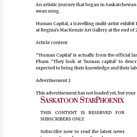
An artistic journey that began in Saskatchewan 
swan song.
Human Capital, a travelling multi-artist exhibi
at Regina’s MacKenzie Art Gallery at the end of 
Article content
“‘Human Capital’ is actually from the official 
Pham. “They look at ‘human capital’ to desc
expected to bring their knowledge and their la
Advertisement 2
This advertisement has not loaded yet, but your 
THIS CONTENT IS RESERVED FOR
SUBSCRIBERS ONLY
Subscribe now to read the latest news