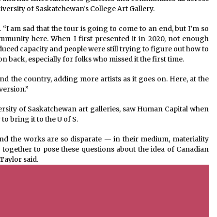
iversity of Saskatchewan’s College Art Gallery.
id. “I am sad that the tour is going to come to an end, but I’m so
ommunity here. When I first presented it in 2020, not enough
duced capacity and people were still trying to figure out how to
on back, especially for folks who missed it the first time.
ound the country, adding more artists as it goes on. Here, at the
 version.”
ersity of Saskatchewan art galleries, saw Human Capital when
 bring it to the U of S.
nd the works are so disparate — in their medium, materiality
together to pose these questions about the idea of Canadian
 Taylor said.