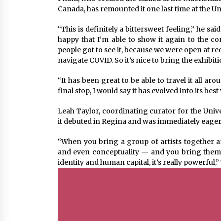
Canada, has remounted it one last time at the Un
“This is definitely a bittersweet feeling,” he sa
happy that I’m able to show it again to the c
people got to see it, because we were open at re
navigate COVID. So it’s nice to bring the exhibiti
“It has been great to be able to travel it all ar
final stop, I would say it has evolved into its best
Leah Taylor, coordinating curator for the Univ
it debuted in Regina and was immediately eager to
“When you bring a group of artists together a
and even conceptuality — and you bring them 
identity and human capital, it’s really powerful,”