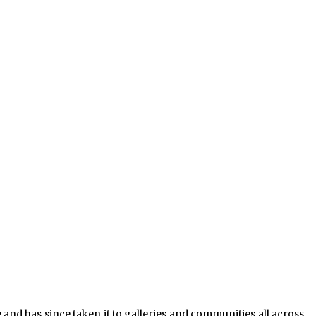
and has since taken it to galleries and communities all across