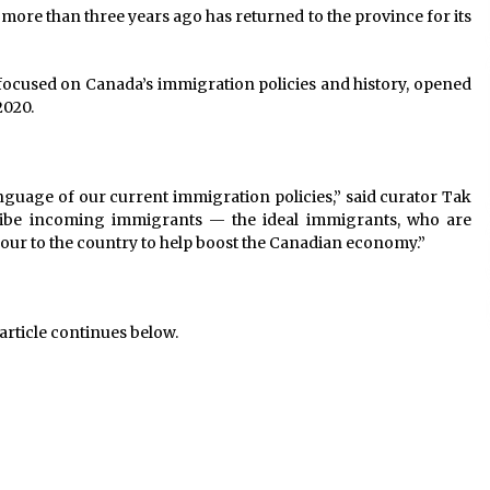
more than three years ago has returned to the province for its
t focused on Canada’s immigration policies and history, opened
2020.
language of our current immigration policies,” said curator Tak
ribe incoming immigrants — the ideal immigrants, who are
bour to the country to help boost the Canadian economy.”
article continues below.