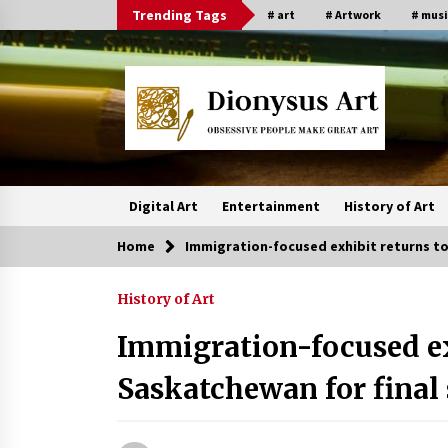
Skip
Trending Tags
# art
# Artwork
# musi
to
content
Digital Art
Entertainment
History of Art
Home
Immigration-focused exhibit returns t
History of Art
Immigration-focused ex
Saskatchewan for final