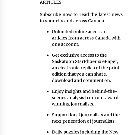
ARTICLES
Subscribe now to read the latest news
in your city and across Canada.
Unlimited online access to
articles from across Canada with
one account.
Get exclusive access to the
Saskatoon StarPhoenix ePaper,
an electronic replica of the print
edition that you can share,
download and comment on.
Enjoy insights and behind-the-
scenes analysis from our award-
winning journalists.
Support local journalists and the
next generation of journalists.
Daily puzzles including the New