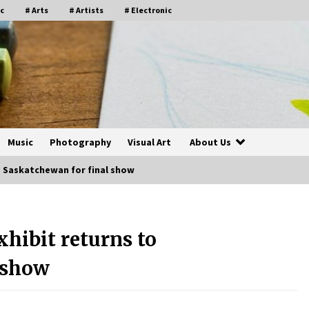
c
# Arts
# Artists
# Electronic
Music
Photography
Visual Art
About Us
o Saskatchewan for final show
hibit returns to
 show