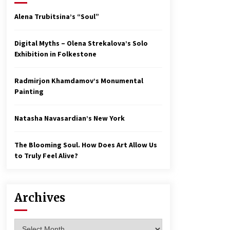
Alena Trubitsina’s “Soul”
Digital Myths – Olena Strekalova’s Solo
Exhibition in Folkestone
Radmirjon Khamdamov’s Monumental
Painting
Natasha Navasardian’s New York
The Blooming Soul. How Does Art Allow Us
to Truly Feel Alive?
Archives
Archives