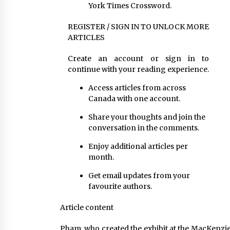
York Times Crossword.
REGISTER / SIGN IN TO UNLOCK MORE
ARTICLES
Create an account or sign in to
continue with your reading experience.
Access articles from across
Canada with one account.
Share your thoughts and join the
conversation in the comments.
Enjoy additional articles per
month.
Get email updates from your
favourite authors.
Article content
Pham, who created the exhibit at the MacKenzie 