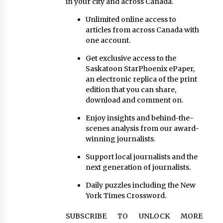
in your city and across Canada.
Unlimited online access to
articles from across Canada with
one account.
Get exclusive access to the
Saskatoon StarPhoenix ePaper,
an electronic replica of the print
edition that you can share,
download and comment on.
Enjoy insights and behind-the-
scenes analysis from our award-
winning journalists.
Support local journalists and the
next generation of journalists.
Daily puzzles including the New
York Times Crossword.
SUBSCRIBE TO UNLOCK MORE