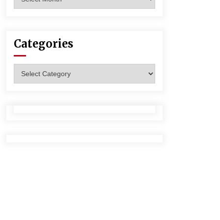
Categories
Categories