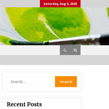
Saturday, Aug 8, 2026
Search
for:
Recent Posts