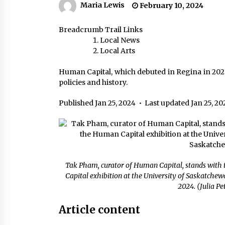
Maria Lewis
February 10, 2024
Breadcrumb Trail Links
Local News
Local Arts
Human Capital, which debuted in Regina in 2020
policies and history.
Published Jan 25, 2024
•
Last updated Jan 25, 20
Tak Pham, curator of Human Capital, stands with 
Capital exhibition at the University of Saskatchew
2024. (Julia P
Article content