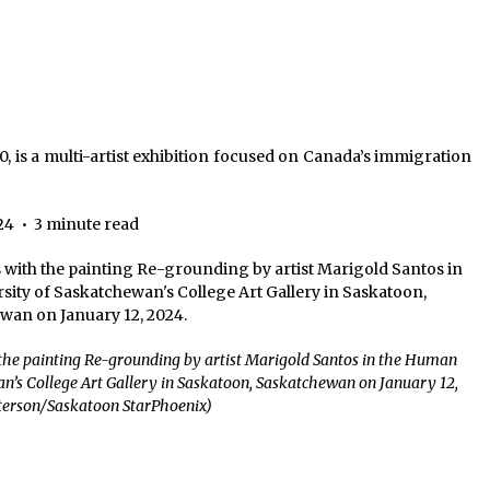
, is a multi-artist exhibition focused on Canada’s immigration
24
•
3 minute read
the painting Re-grounding by artist Marigold Santos in the Human
an’s College Art Gallery in Saskatoon, Saskatchewan on January 12,
eterson/Saskatoon StarPhoenix)