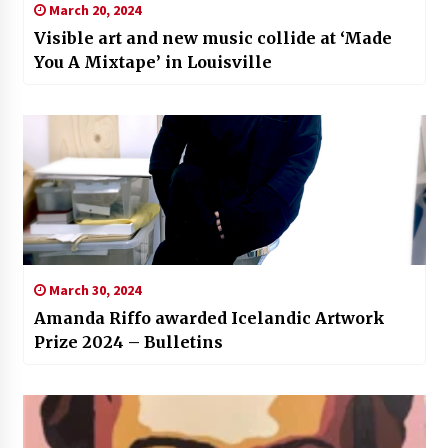
March 20, 2024
Visible art and new music collide at ‘Made
You A Mixtape’ in Louisville
March 30, 2024
Amanda Riffo awarded Icelandic Artwork
Prize 2024 – Bulletins