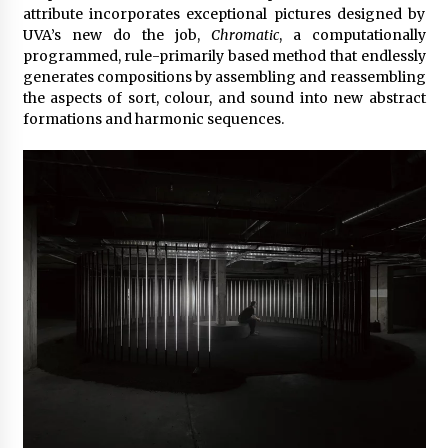
attribute incorporates exceptional pictures designed by
UVA’s new do the job,
Chromatic
, a computationally
programmed, rule-primarily based method that endlessly
generates compositions by assembling and reassembling
the aspects of sort, colour, and sound into new abstract
formations and harmonic sequences.