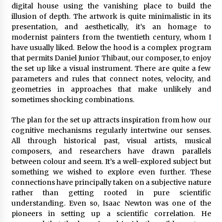
digital house using the vanishing place to build the
illusion of depth. The artwork is quite minimalistic in its
presentation, and aesthetically, it’s an homage to
modernist painters from the twentieth century, whom I
have usually liked. Below the hood is a complex program
that permits Daniel Junior Thibaut, our composer, to enjoy
the set up like a visual instrument. There are quite a few
parameters and rules that connect notes, velocity, and
geometries in approaches that make unlikely and
sometimes shocking combinations.
The plan for the set up attracts inspiration from how our
cognitive mechanisms regularly intertwine our senses.
All through historical past, visual artists, musical
composers, and researchers have drawn parallels
between colour and seem. It’s a well-explored subject but
something we wished to explore even further. These
connections have principally taken on a subjective nature
rather than getting rooted in pure scientific
understanding. Even so, Isaac Newton was one of the
pioneers in setting up a scientific correlation. He