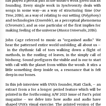
has played a pivotal part in the studio’s work given that its
founding. Every single work in
Synchronicity
deals with
songs in some way—as a way of structuring time (
Our
Time
, 2016), as a way of relating to our setting (
Polyphony
)
and technologies (
Ensemble
), as a perceptual phenomena
(
Chromatic
), and as one particular of the first implies for
making feeling of the universe (
Musica Universalis
, 2016).
John Cage referred to music as “organised audio.” We
hear the patterned entire world unfolding all about us –
in the rhythmic fall of toes walking down a flight of
methods, in the rustling of leaves, in the simply call of
birdsong. Sound prefigures the visible and is our to start
with call with the planet from within the womb. It stirs a
little something deep inside us, a resonance that is felt
deep in our bones.
In this job interview with UVA’s founder, Matt Clark, – an
extract from a for a longer period feature which will be
printed in the forthcoming A/W 2023 issue of Fact’s print
magazine – we delve into how audio and audio have
shaped UVA’s visual exercise. The printed version of the