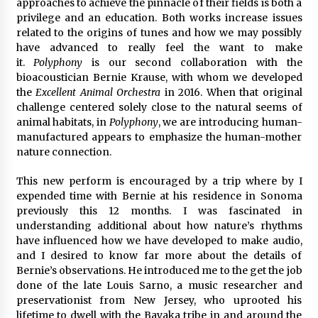
approaches to achieve the pinnacle of their fields is both a
privilege and an education. Both works increase issues
related to the origins of tunes and how we may possibly
have advanced to really feel the want to make
it.
Polyphony
is our second collaboration with the
bioacoustician Bernie Krause, with whom we developed
the
Excellent Animal Orchestra
in 2016. When that original
challenge centered solely close to the natural seems of
animal habitats, in
Polyphony
, we are introducing human-
manufactured appears to emphasize the human-mother
nature connection.
This new perform is encouraged by a trip where by I
expended time with Bernie at his residence in Sonoma
previously this 12 months. I was fascinated in
understanding additional about how nature’s rhythms
have influenced how we have developed to make audio,
and I desired to know far more about the details of
Bernie’s observations. He introduced me to the get the job
done of the late Louis Sarno, a music researcher and
preservationist from New Jersey, who uprooted his
lifetime to dwell with the Bayaka tribe in and around the