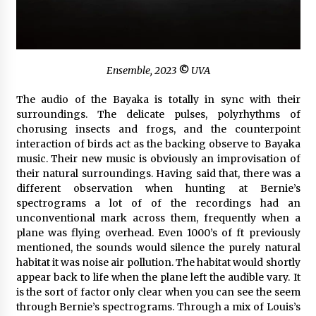
Ensemble
, 2023
©
UVA
The audio of the Bayaka is totally in sync with their
surroundings. The delicate pulses, polyrhythms of
chorusing insects and frogs, and the counterpoint
interaction of birds act as the backing observe to Bayaka
music. Their new music is obviously an improvisation of
their natural surroundings. Having said that, there was a
different observation when hunting at Bernie’s
spectrograms a lot of of the recordings had an
unconventional mark across them, frequently when a
plane was flying overhead. Even 1000’s of ft previously
mentioned, the sounds would silence the purely natural
habitat it was noise air pollution. The habitat would shortly
appear back to life when the plane left the audible vary. It
is the sort of factor only clear when you can see the seem
through Bernie’s spectrograms. Through a mix of Louis’s