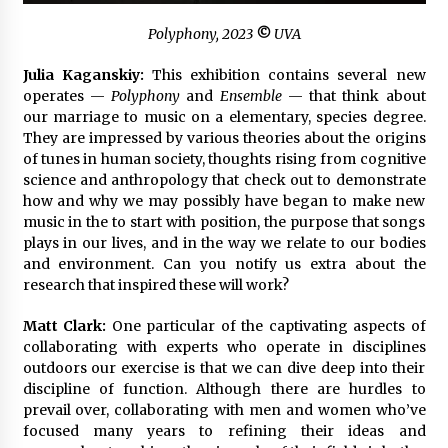
Polyphony
, 2023
©
UVA
Julia Kaganskiy:
This exhibition contains several new
operates —
Polyphony
and
Ensemble
— that think about
our marriage to music on a elementary, species degree.
They are impressed by various theories about the origins
of tunes in human society, thoughts rising from cognitive
science and anthropology that check out to demonstrate
how and why we may possibly have began to make new
music in the to start with position, the purpose that songs
plays in our lives, and in the way we relate to our bodies
and environment. Can you notify us extra about the
research that inspired these will work?
Matt Clark:
One particular of the captivating aspects of
collaborating with experts who operate in disciplines
outdoors our exercise is that we can dive deep into their
discipline of function. Although there are hurdles to
prevail over, collaborating with men and women who’ve
focused many years to refining their ideas and