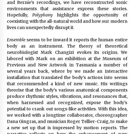
and Bernie’s recordings, we have reconstructed sonic
environments that assistance express these stories.
Hopefully,
Polyphony
highlights the opportunity of
coexisting with the all-natural world and how our modern
lives can unexpectedly disrupt it.
Ensemble
seems to be inward it reports the human entire
body as an instrument. The theory of theoretical
neurobiologist Mark Changizi evokes its origins. We
labored with Mark on an exhibition at the Museum of
Previous and New Artwork in Tasmania a number of
several years back, where by we made an interactive
installation that translated the body’s actions into seems
that recommended a kind of new music. His writings
theorise that the body’s various anatomical components
produce rhythmic styles, vibrations, and resonances that,
when harnessed and recognized, expose the body’s
potential to crank out songs-like activities. With this idea,
we worked with a longtime collaborator, choreographer
Dana Gingras, and musician Roger Tellier-Craig, to make
a new set up that is impressed by motion reports. The