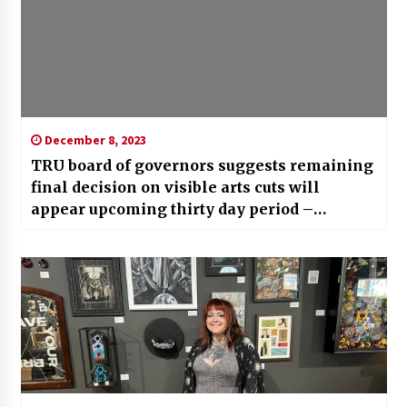
December 8, 2023
TRU board of governors suggests remaining
final decision on visible arts cuts will
appear upcoming thirty day period –
Kamloops Information