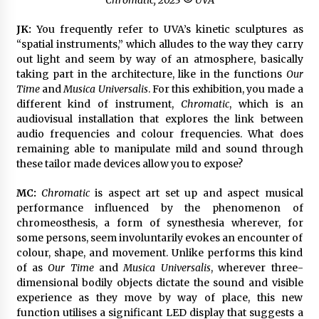
JK:
You frequently refer to UVA’s kinetic sculptures as
“spatial instruments,” which alludes to the way they carry
out light and seem by way of an atmosphere, basically
taking part in the architecture, like in the functions
Our
Time
and
Musica Universalis
. For this exhibition, you made a
different kind of instrument,
Chromatic
, which is an
audiovisual installation that explores the link between
audio frequencies and colour frequencies. What does
remaining able to manipulate mild and sound through
these tailor made devices allow you to expose?
MC:
Chromatic
is aspect art set up and aspect musical
performance influenced by the phenomenon of
chromeosthesis, a form of synesthesia wherever, for
some persons, seem involuntarily evokes an encounter of
colour, shape, and movement. Unlike performs this kind
of as
Our Time
and
Musica Universalis
, wherever three-
dimensional bodily objects dictate the sound and visible
experience as they move by way of place, this new
function utilises a significant LED display that suggests a