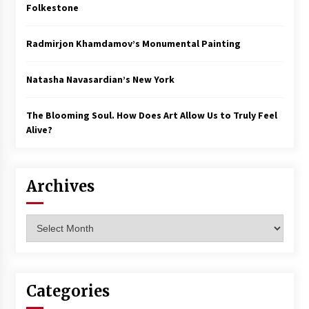
Folkestone
Radmirjon Khamdamov’s Monumental Painting
Natasha Navasardian’s New York
The Blooming Soul. How Does Art Allow Us to Truly Feel
Alive?
Archives
Archives
Categories