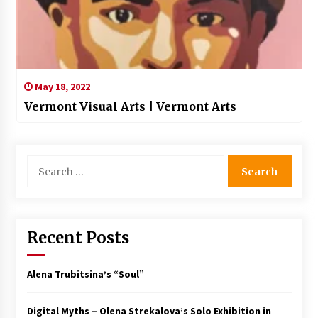
May 18, 2022
Vermont Visual Arts | Vermont Arts
Search
for:
Recent Posts
Alena Trubitsina’s “Soul”
Digital Myths – Olena Strekalova’s Solo Exhibition in