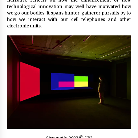
narrative reflects on how the enhancement of new
technological innovation may well have motivated how
we go our bodies. It spans hunter-gatherer pursuits by to
how we interact with our cell telephones and other
electronic units.
Chromatic
, 2023
©
UVA