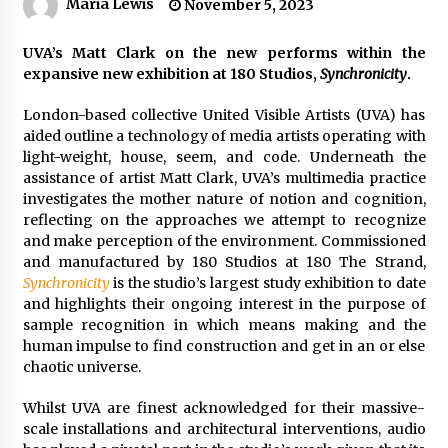
Maria Lewis
November 5, 2023
UVA’s Matt Clark on the new performs within the
expansive new exhibition at 180 Studios,
Synchronicity
.
London-based collective United Visible Artists (UVA) has
aided outline a technology of media artists operating with
light-weight, house, seem, and code. Underneath the
assistance of artist Matt Clark, UVA’s multimedia practice
investigates the mother nature of notion and cognition,
reflecting on the approaches we attempt to recognize
and make perception of the environment. Commissioned
and manufactured by 180 Studios at 180 The Strand,
Synchronicity
is the studio’s largest study exhibition to date
and highlights their ongoing interest in the purpose of
sample recognition in which means making and the
human impulse to find construction and get in an or else
chaotic universe.
Whilst UVA are finest acknowledged for their massive-
scale installations and architectural interventions, audio