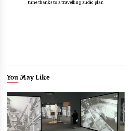
You May Like