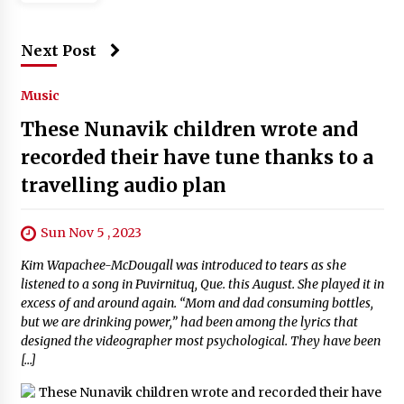
Next Post
Music
These Nunavik children wrote and
recorded their have tune thanks to a
travelling audio plan
Sun Nov 5 , 2023
Kim Wapachee-McDougall was introduced to tears as she
listened to a song in Puvirnituq, Que. this August. She played it in
excess of and around again. “Mom and dad consuming bottles,
but we are drinking power,” had been among the lyrics that
designed the videographer most psychological. They have been
[…]