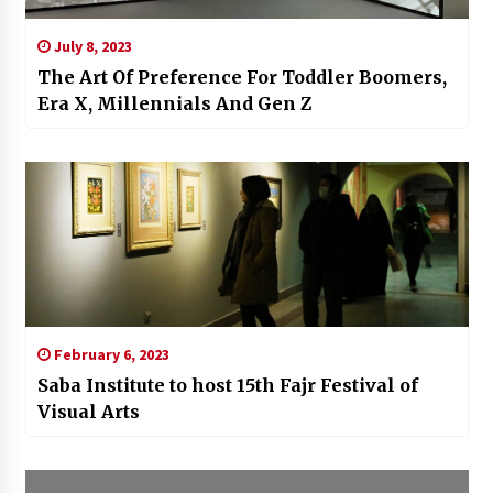
July 8, 2023
The Art Of Preference For Toddler Boomers,
Era X, Millennials And Gen Z
February 6, 2023
Saba Institute to host 15th Fajr Festival of
Visual Arts