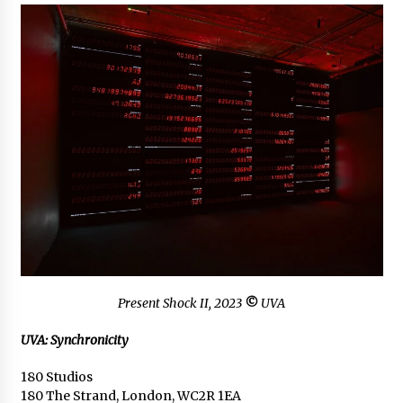
Present Shock II
, 2023
©
UVA
UVA: Synchronicity
180 Studios
180 The Strand, London, WC2R 1EA