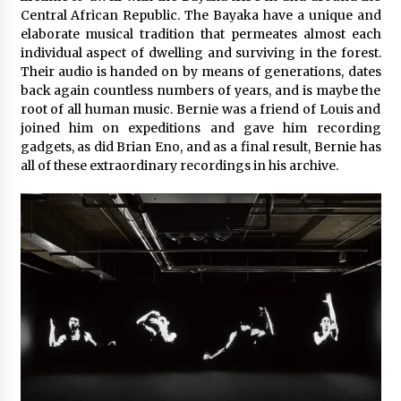
Central African Republic. The Bayaka have a unique and
elaborate musical tradition that permeates almost each
individual aspect of dwelling and surviving in the forest.
Their audio is handed on by means of generations, dates
back again countless numbers of years, and is maybe the
root of all human music. Bernie was a friend of Louis and
joined him on expeditions and gave him recording
gadgets, as did Brian Eno, and as a final result, Bernie has
all of these extraordinary recordings in his archive.