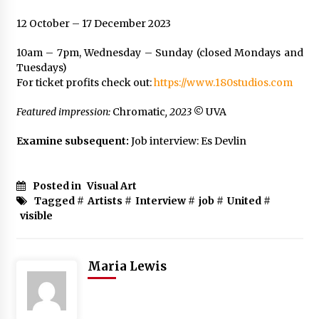
12 October – 17 December 2023
10am – 7pm, Wednesday – Sunday (closed Mondays and
Tuesdays)
For ticket profits check out:
https://www.180studios.com
Featured impression:
Chromatic
, 2023
©
UVA
Examine subsequent:
Job interview: Es Devlin
Posted in
Visual Art
Tagged #
Artists
#
Interview
#
job
#
United
#
visible
Maria Lewis