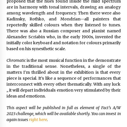
proposed that the hues found inside the mild spectrum
are in harmony with tonal intervals, drawing an analogy
among wavelength and frequency. Then there were also
Kadinsky, Rothko, and Mondrian—all painters that
reportedly skilled colours when they listened to tunes.
There was also a Russian composer and pianist named
Alexander Scriabin who, in the early 1900s, invented the
initially color keyboard and notation for colours primarily
based on his synesthetic scale.
Chromatic
is the most musical function in the demonstrate
in the traditional sense. Nonetheless, a single of the
matters I’m thrilled about in the exhibition is that every
piece is special. It’s like a sequence of performances that
interconnect with every other thematically. With any luck
,, it will depart individuals emotion very stimulated by their
ideas and emotions.
This aspect will be published in full as element of Fact’s A/W
2023 challenge, which will be available shortly. You can invest in
again issues
right here
.