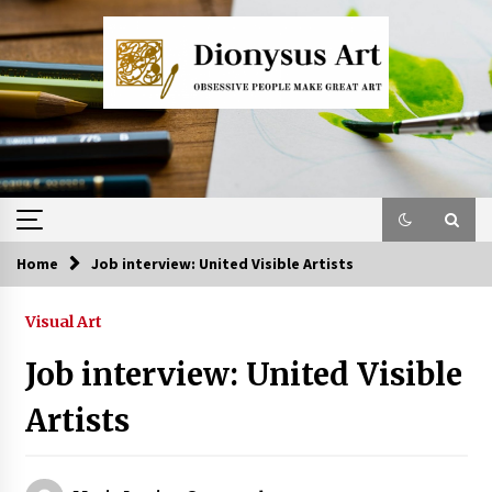
Skip
to
content
Home
Job interview: United Visible Artists
Visual Art
Job interview: United Visible
Artists