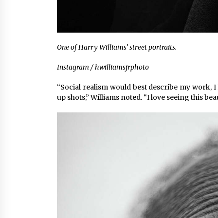
One of Harry Williams’ street portraits.
Instagram / hwilliamsjrphoto
“Social realism would best describe my work, I l
up shots,” Williams noted. “I love seeing this bea