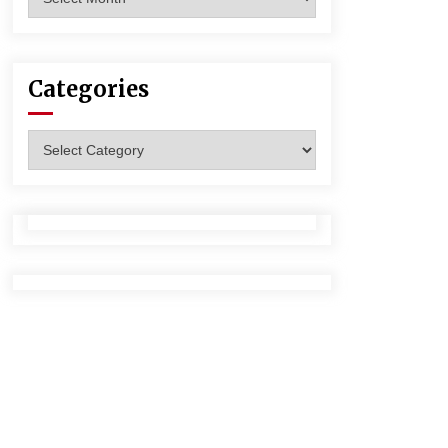
Categories
Categories