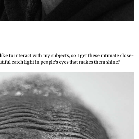
ike to interact with my subjects, so I get these intimate close-
utiful catch light in people’s eyes that makes them shine.”