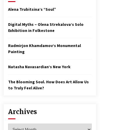
Alena Trubitsina’s “Soul”
Digital Myths – Olena Strekalova’s Solo
Exhibition in Folkestone
Radmirjon Khamdamov’s Monumental
Painting
Natasha Navasardian’s New York
The Blooming Soul. How Does Art Allow Us
to Truly Feel Alive?
Archives
Archives