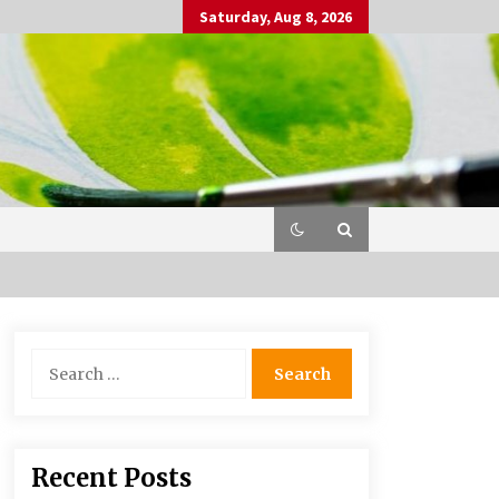
Saturday, Aug 8, 2026
Search
for:
Recent Posts