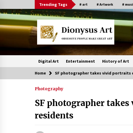
Skip
Trending Tags
# art
# Artwork
# musi
to
content
Digital Art
Entertainment
History of Art
Home
SF photographer takes vivid portraits 
Photography
SF photographer takes v
residents