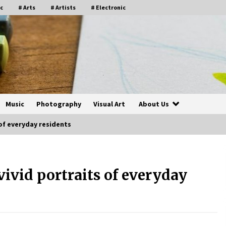
c
# Arts
# Artists
# Electronic
Music
Photography
Visual Art
About Us
of everyday residents
ivid portraits of everyday