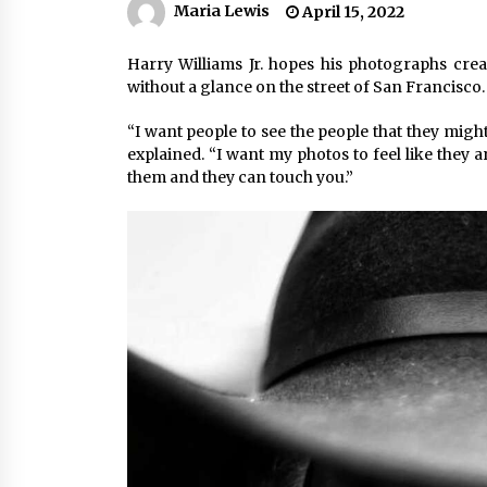
Maria Lewis
April 15, 2022
Harry Williams Jr. hopes his photographs cr
without a glance on the street of San Francisco.
“I want people to see the people that they mig
explained. “I want my photos to feel like they a
them and they can touch you.”