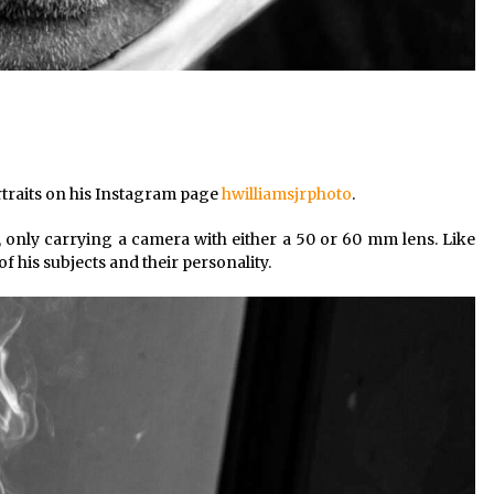
rtraits on his Instagram page
hwilliamsjrphoto
.
ht, only carrying a camera with either a 50 or 60 mm lens. Like
of his subjects and their personality.