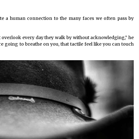
eate a human connection to the many faces we often pass by
ht overlook every day they walk by without acknowledging,” he
re going to breathe on you, that tactile feel like you can touch