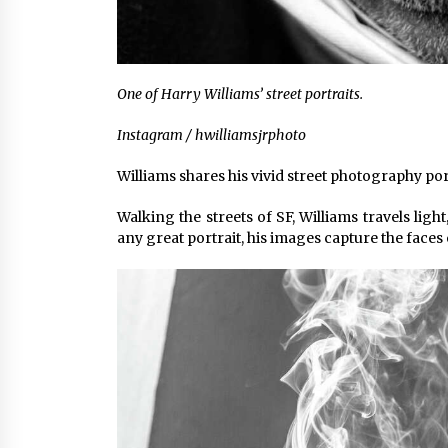
One of Harry Williams’ street portraits.
Instagram / hwilliamsjrphoto
Williams shares his vivid street photography po
Walking the streets of SF, Williams travels lig
any great portrait, his images capture the faces 