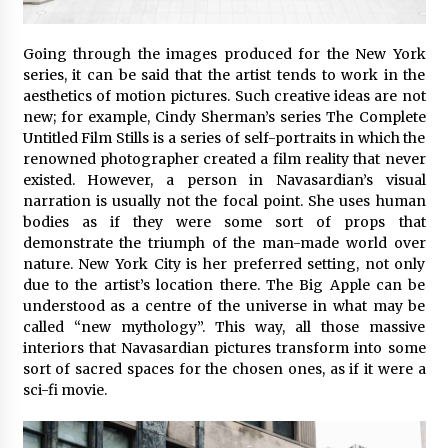
Going through the images produced for the New York
series, it can be said that the artist tends to work in the
aesthetics of motion pictures. Such creative ideas are not
new; for example, Cindy Sherman’s series The Complete
Untitled Film Stills is a series of self-portraits in which the
renowned photographer created a film reality that never
existed. However, a person in Navasardian’s visual
narration is usually not the focal point. She uses human
bodies as if they were some sort of props that
demonstrate the triumph of the man-made world over
nature. New York City is her preferred setting, not only
due to the artist’s location there. The Big Apple can be
understood as a centre of the universe in what may be
called “new mythology”. This way, all those massive
interiors that Navasardian pictures transform into some
sort of sacred spaces for the chosen ones, as if it were a
sci-fi movie.