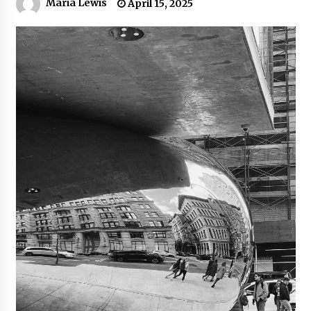
Maria Lewis
April 15, 2025