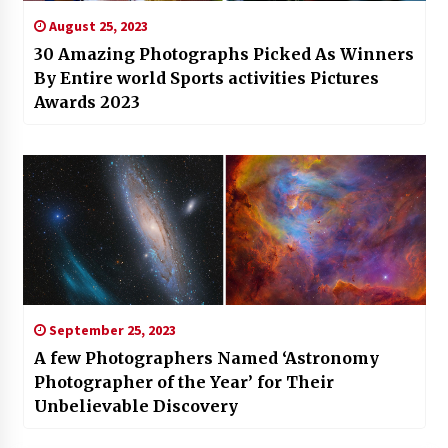
August 25, 2023
30 Amazing Photographs Picked As Winners
By Entire world Sports activities Pictures
Awards 2023
September 25, 2023
A few Photographers Named ‘Astronomy
Photographer of the Year’ for Their
Unbelievable Discovery