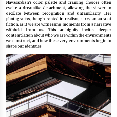
Navasardian’s color palette and framing choices often
evoke a dreamlike detachment, allowing the viewer to
oscillate between recognition and unfamiliarity. Her
photographs, though rooted in realism, carry an aura of
fiction, as if we are witnessing moments from a narrative
withheld from us. This ambiguity invites deeper
contemplation about who we are within the environments
we construct, and how these very environments begin to
shape our identities.