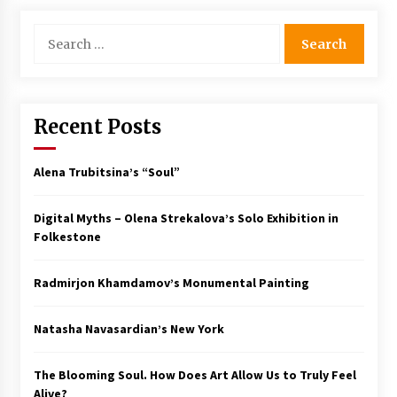
Search
for:
Recent Posts
Alena Trubitsina’s “Soul”
Digital Myths – Olena Strekalova’s Solo Exhibition in
Folkestone
Radmirjon Khamdamov’s Monumental Painting
Natasha Navasardian’s New York
The Blooming Soul. How Does Art Allow Us to Truly Feel
Alive?