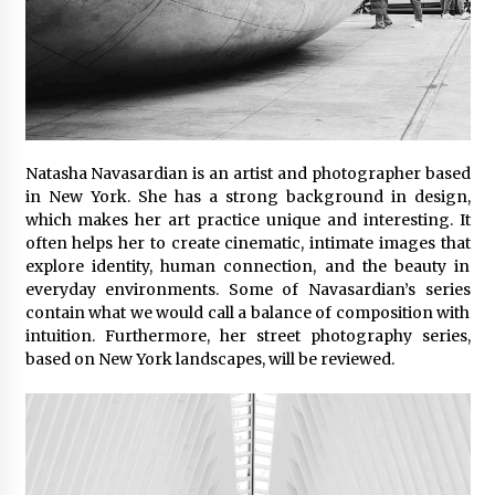
Natasha Navasardian is an artist and photographer based
in New York. She has a strong background in design,
which makes her art practice unique and interesting. It
often helps her to create cinematic, intimate images that
explore identity, human connection, and the beauty in
everyday environments. Some of Navasardian’s series
contain what we would call a balance of composition with
intuition. Furthermore, her street photography series,
based on New York landscapes, will be reviewed.