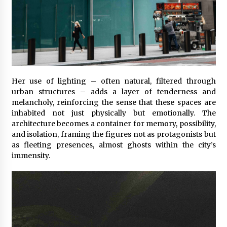
Her use of lighting – often natural, filtered through
urban structures – adds a layer of tenderness and
melancholy, reinforcing the sense that these spaces are
inhabited not just physically but emotionally. The
architecture becomes a container for memory, possibility,
and isolation, framing the figures not as protagonists but
as fleeting presences, almost ghosts within the city’s
immensity.