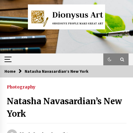
Skip
to
content
Home
Natasha Navasardian’s New York
Photography
Natasha Navasardian’s New
York