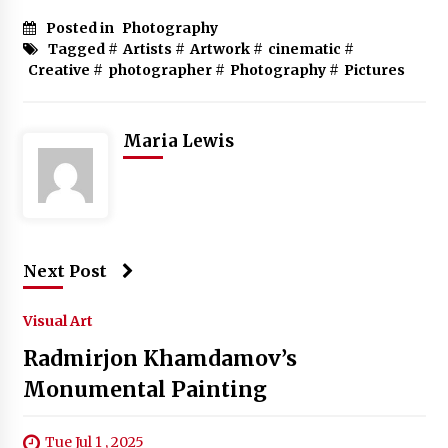
Posted in
Photography
Tagged #
Artists
#
Artwork
#
cinematic
#
Creative
#
photographer
#
Photography
#
Pictures
Maria Lewis
Next Post
Visual Art
Radmirjon Khamdamov’s
Monumental Painting
Tue Jul 1 , 2025