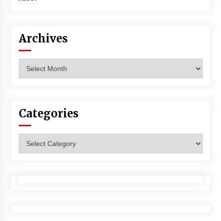
Archives
Archives
Categories
Categories