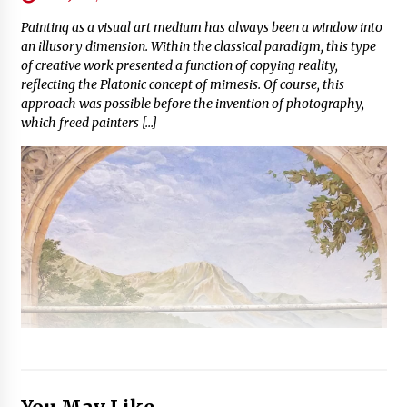
Painting as a visual art medium has always been a window into
an illusory dimension. Within the classical paradigm, this type
of creative work presented a function of copying reality,
reflecting the Platonic concept of mimesis. Of course, this
approach was possible before the invention of photography,
which freed painters […]