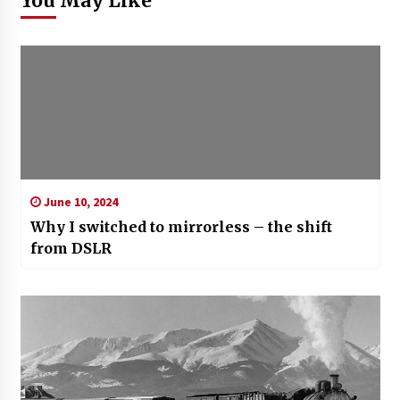
You May Like
June 10, 2024
Why I switched to mirrorless – the shift
from DSLR