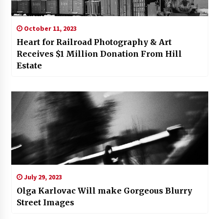
October 11, 2023
Heart for Railroad Photography & Art
Receives $1 Million Donation From Hill
Estate
July 29, 2023
Olga Karlovac Will make Gorgeous Blurry
Street Images