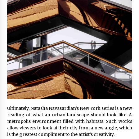
Ultimately, Natasha Navasardian’s New York series is a new
reading of what an urban landscape should look like. A
metropolis environment filled with habitats. Such works
allow viewers to look at their city from a new angle, which
is the greatest compliment to the artist’s creativity.