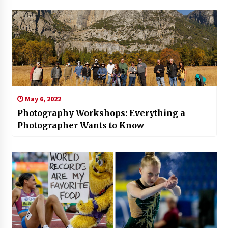
May 6, 2022
Photography Workshops: Everything a
Photographer Wants to Know