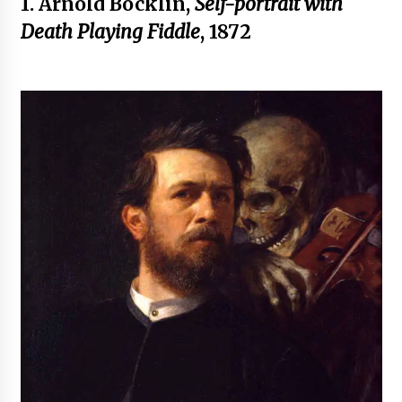
1. Arnold Böcklin,
Self-portrait with
Death Playing Fiddle
, 1872