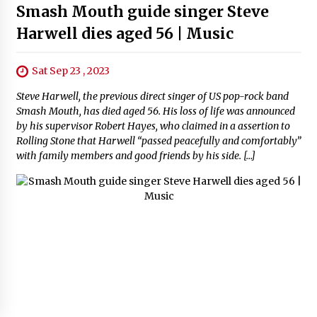
Smash Mouth guide singer Steve
Harwell dies aged 56 | Music
Sat Sep 23 , 2023
Steve Harwell, the previous direct singer of US pop-rock band
Smash Mouth, has died aged 56. His loss of life was announced
by his supervisor Robert Hayes, who claimed in a assertion to
Rolling Stone that Harwell “passed peacefully and comfortably”
with family members and good friends by his side. […]