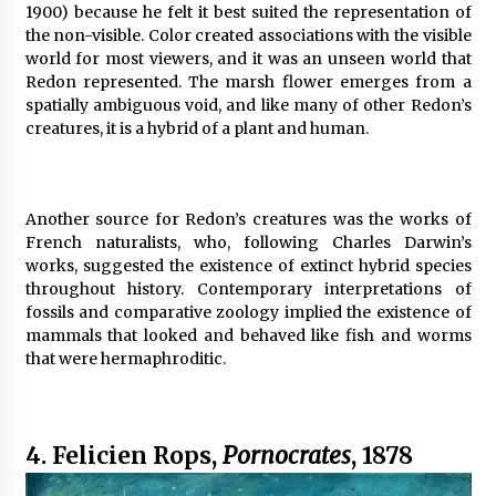
1900) because he felt it best suited the representation of
the non-visible. Color created associations with the visible
world for most viewers, and it was an unseen world that
Redon represented. The marsh flower emerges from a
spatially ambiguous void, and like many of other Redon’s
creatures, it is a hybrid of a plant and human.
Another source for Redon’s creatures was the works of
French naturalists, who, following Charles Darwin’s
works, suggested the existence of extinct hybrid species
throughout history. Contemporary interpretations of
fossils and comparative zoology implied the existence of
mammals that looked and behaved like fish and worms
that were hermaphroditic.
4. Felicien Rops,
Pornocrates
, 1878