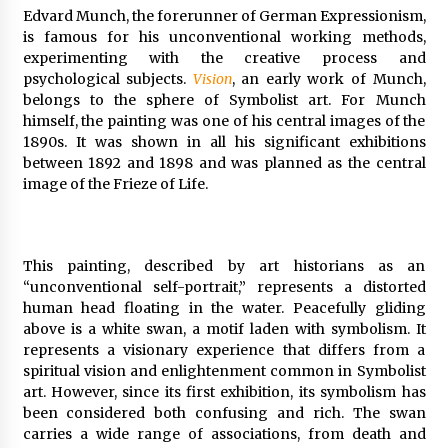
Edvard Munch, the forerunner of German Expressionism,
is famous for his unconventional working methods,
experimenting with the creative process and
psychological subjects.
Vision
, an early work of Munch,
belongs to the sphere of Symbolist art. For Munch
himself, the painting was one of his central images of the
1890s. It was shown in all his significant exhibitions
between 1892 and 1898 and was planned as the central
image of the Frieze of Life.
This painting, described by art historians as an
“unconventional self-portrait,” represents a distorted
human head floating in the water. Peacefully gliding
above is a white swan, a motif laden with symbolism. It
represents a visionary experience that differs from a
spiritual vision and enlightenment common in Symbolist
art. However, since its first exhibition, its symbolism has
been considered both confusing and rich. The swan
carries a wide range of associations, from death and