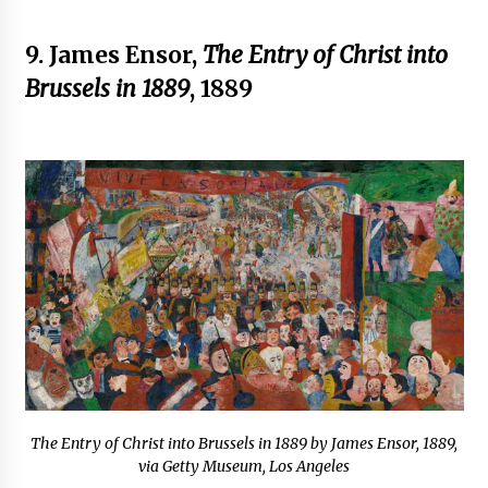
9. James Ensor,
The Entry of Christ into
Brussels in 1889
, 1889
The Entry of Christ into Brussels in 1889 by James Ensor, 1889,
via Getty Museum, Los Angeles