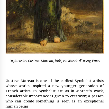
Orpheus by Gustave Moreau, 1865, via Musée d’Orsay, Paris
Gustave Moreau is one of the earliest Symbolist artists
whose works inspired a new younger generation of
French artists. In Symbolist art, as in Moreau’s work,
considerable importance is given to creativity; a person
who can create something is seen as an exceptional
human being.