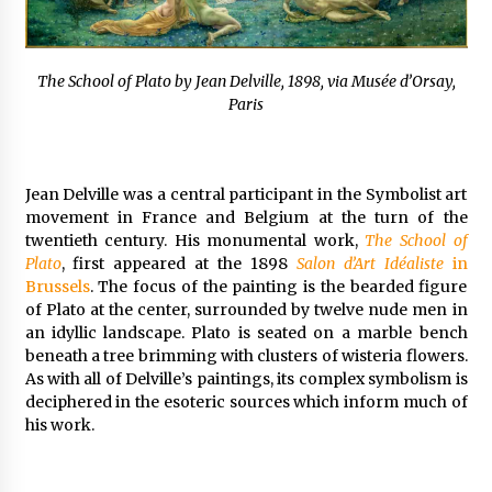
The School of Plato by Jean Delville, 1898, via Musée d’Orsay,
Paris
Jean Delville was a central participant in the Symbolist art
movement in France and Belgium at the turn of the
twentieth century. His monumental work,
The School of
Plato
, first appeared at the 1898
Salon d’Art Idéaliste
in
Brussels
. The focus of the painting is the bearded figure
of Plato at the center, surrounded by twelve nude men in
an idyllic landscape. Plato is seated on a marble bench
beneath a tree brimming with clusters of wisteria flowers.
As with all of Delville’s paintings, its complex symbolism is
deciphered in the esoteric sources which inform much of
his work.