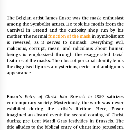
The Belgian artist James Ensor was the mask enthusiast
among the Symbolist artists. He took his motifs from the
Carnival in Ostend and the curiosity shop run by his
mother. The normal
function of the mask
in Symbolist art
is reversed, as it serves to unmask. Everything evil,
malicious, corrupt, mean, and ridiculous about human
beings is emphasized through the exaggerated facial
features of the masks. Their loss of personal identity lends
the disguised figures a mysterious, eerie, and ambiguous
appearance.
Ensor’s
Entry of Christ into Brussels in 1889
satirizes
contemporary society. Mysteriously, the work was never
exhibited during the artist’s lifetime. Here, Ensor
imagined an absurd event: the second coming of Christ
during pre-Lent Mardi Gras festivities in Brussels. The
title alludes to the biblical entry of Christ into Jerusalem.