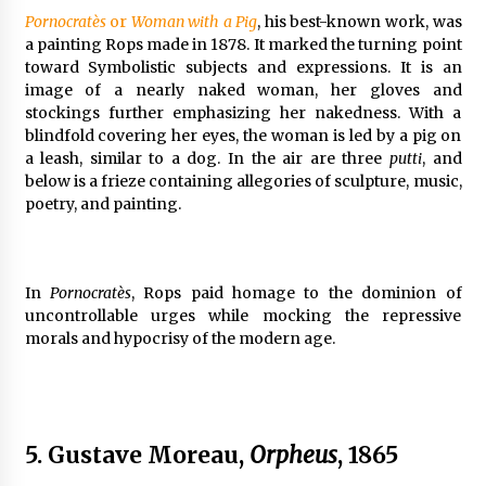
Pornocratès
or
Woman with a Pig
, his best-known work, was
a painting Rops made in 1878. It marked the turning point
toward Symbolistic subjects and expressions. It is an
image of a nearly naked woman, her gloves and
stockings further emphasizing her nakedness. With a
blindfold covering her eyes, the woman is led by a pig on
a leash, similar to a dog. In the air are three
putti
, and
below is a frieze containing allegories of sculpture, music,
poetry, and painting.
In
Pornocratès
, Rops paid homage to the dominion of
uncontrollable urges while mocking the repressive
morals and hypocrisy of the modern age.
5. Gustave Moreau,
Orpheus
, 1865