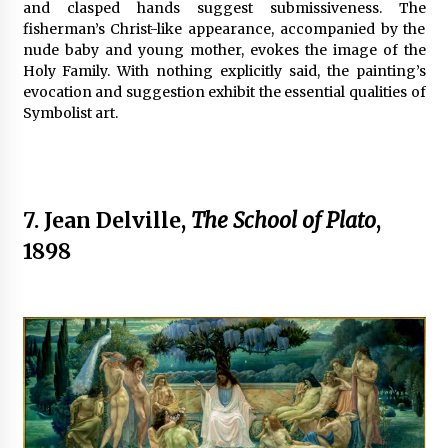
and clasped hands suggest submissiveness. The
fisherman’s Christ-like appearance, accompanied by the
nude baby and young mother, evokes the image of the
Holy Family. With nothing explicitly said, the painting’s
evocation and suggestion exhibit the essential qualities of
Symbolist art.
7. Jean Delville,
The School of Plato
,
1898