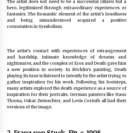
The artist does not need to be a successful citizen but a
hero, legitimized through extraordinary experiences or
fantasies. The Romantic element of the artist’s loneliness
and being misunderstood acquired a positive
connotation in Symbolism.
The artist’s contact with experiences of estrangement
and hardship, intimate knowledge of dreams and
nightmares, and the complex of Eros and Death gave him
a new position in society. In Böcklin’s painting, Death
playing its tune is listened to intently by the artist trying to
gather inspiration for his work. Following his footsteps,
many artists explored the death experience as a source of
inspiration for their portraits. German painters like Hans
Thoma, Oskar Zwinschter, and Lovis Corinth all had their
versions of the image.
2. Franz von Stuck,
Sin
, c. 1908