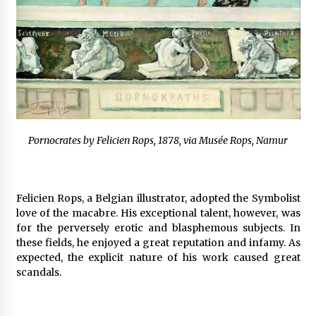
Pornocrates by Felicien Rops, 1878, via Musée Rops, Namur
Felicien Rops, a Belgian illustrator, adopted the Symbolist
love of the macabre. His exceptional talent, however, was
for the perversely erotic and blasphemous subjects. In
these fields, he enjoyed a great reputation and infamy. As
expected, the explicit nature of his work caused great
scandals.