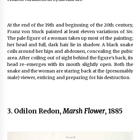
At the end of the 19th and beginning of the 20th century,
Franz von Stuck painted at least eleven variations of
Sin
.
The pale figure of a woman takes up most of the painting;
her head and full, dark hair lie in shadow. A black snake
coils around her hips and abdomen, concealing the pubic
area. After coiling out of sight behind the figure’s back, its
head re-emerges with its mouth slightly open. Both the
snake and the woman are staring back at the (presumably
male) viewer, enticing and preparing for his destruction.
3. Odilon Redon,
Marsh Flower
, 1885