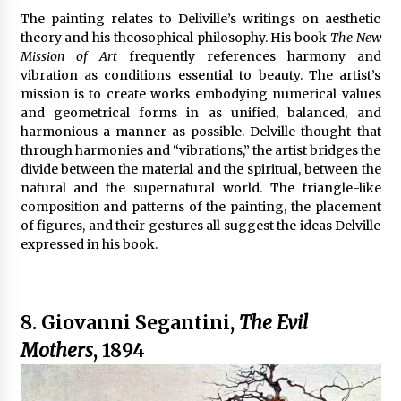
The painting relates to Deliville’s writings on aesthetic
theory and his theosophical philosophy. His book
The New
Mission of Art
frequently references harmony and
vibration as conditions essential to beauty. The artist’s
mission is to create works embodying numerical values
and geometrical forms in as unified, balanced, and
harmonious a manner as possible. Delville thought that
through harmonies and “vibrations,” the artist bridges the
divide between the material and the spiritual, between the
natural and the supernatural world. The triangle-like
composition and patterns of the painting, the placement
of figures, and their gestures all suggest the ideas Delville
expressed in his book.
8. Giovanni Segantini,
The Evil
Mothers
, 1894