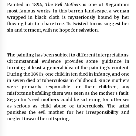
Painted in 1894,
The Evil Mothers
is one of Segantini’s
most famous works. In this barren landscape, a woman
wrapped in black cloth is mysteriously bound by her
flowing hair to a bare tree. Its twisted forms suggest her
sin and torment, with no hope for salvation.
The painting has been subject to different interpretations.
Circumstantial evidence provides some guidance in
forming at least a general idea of the painting’s content.
During the 1890s, one child in ten died in infancy, and one
in seven died of tuberculosis in childhood. Since mothers
were primarily responsible for their children, any
misfortune befalling them was seen as the mother’s fault.
Segantini’s evil mothers could be suffering for offenses
as serious as child abuse or tuberculosis. The artist
punishes the evil mother for her irresponsibility and
neglect toward her offspring.