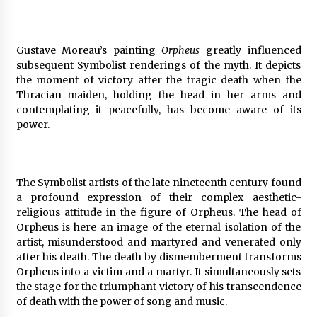
Gustave Moreau’s painting
Orpheus
greatly influenced
subsequent Symbolist renderings of the myth. It depicts
the moment of victory after the tragic death when the
Thracian maiden, holding the head in her arms and
contemplating it peacefully, has become aware of its
power.
The Symbolist artists of the late nineteenth century found
a profound expression of their complex aesthetic-
religious attitude in the figure of Orpheus. The head of
Orpheus is here an image of the eternal isolation of the
artist, misunderstood and martyred and venerated only
after his death. The death by dismemberment transforms
Orpheus into a victim and a martyr. It simultaneously sets
the stage for the triumphant victory of his transcendence
of death with the power of song and music.