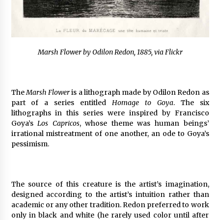
Marsh Flower by Odilon Redon, 1885, via Flickr
The
Marsh Flower
is a lithograph made by Odilon Redon as
part of a series entitled
Homage to Goya
. The six
lithographs in this series were inspired by Francisco
Goya’s
Los Capricos
, whose theme was human beings’
irrational mistreatment of one another, an ode to Goya’s
pessimism.
The source of this creature is the artist’s imagination,
designed according to the artist’s intuition rather than
academic or any other tradition. Redon preferred to work
only in black and white (he rarely used color until after