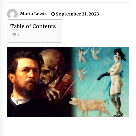
Maria Lewis
September 21, 2023
Table of Contents