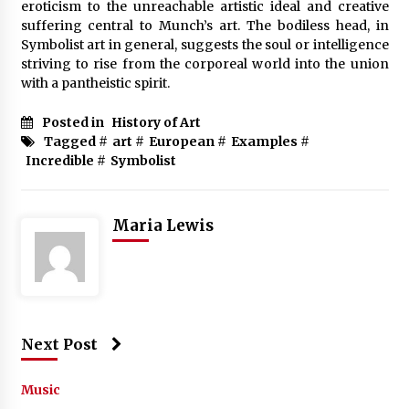
eroticism to the unreachable artistic ideal and creative
suffering central to Munch’s art. The bodiless head, in
Symbolist art in general, suggests the soul or intelligence
striving to rise from the corporeal world into the union
with a pantheistic spirit.
Posted in
History of Art
Tagged #
art
#
European
#
Examples
#
Incredible
#
Symbolist
Maria Lewis
Next Post
Music