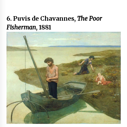
6. Puvis de Chavannes,
The Poor
Fisherman
, 1881