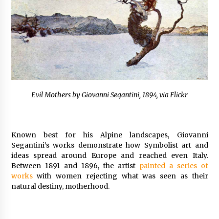
Evil Mothers by Giovanni Segantini, 1894, via Flickr
Known best for his Alpine landscapes, Giovanni
Segantini’s works demonstrate how Symbolist art and
ideas spread around Europe and reached even Italy.
Between 1891 and 1896, the artist
painted a series of
works
with women rejecting what was seen as their
natural destiny, motherhood.