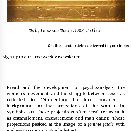
Sin by Franz von Stuck, c. 1908, via Flickr
Get the latest articles delivered to your inbox
Sign up to our Free Weekly Newsletter
Freud and the development of psychoanalysis, the
women’s movement, and the struggle between sexes as
reflected in 19th-century literature provided a
background for the projections of the woman in
Symbolist art. These projections often recall terms such
as entanglement, ensnarement, and man-eating. These
projections peaked at the image of a
femme fatale
with
endless variations in Symbolist art.