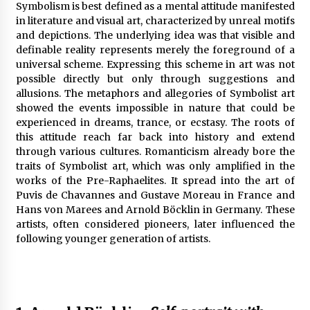
Symbolism is best defined as a mental attitude manifested
in literature and visual art, characterized by unreal motifs
and depictions. The underlying idea was that visible and
definable reality represents merely the foreground of a
universal scheme. Expressing this scheme in art was not
possible directly but only through suggestions and
allusions. The metaphors and allegories of Symbolist art
showed the events impossible in nature that could be
experienced in dreams, trance, or ecstasy. The roots of
this attitude reach far back into history and extend
through various cultures. Romanticism already bore the
traits of Symbolist art, which was only amplified in the
works of the Pre-Raphaelites. It spread into the art of
Puvis de Chavannes and Gustave Moreau in France and
Hans von Marees and Arnold Böcklin in Germany. These
artists, often considered pioneers, later influenced the
following younger generation of artists.