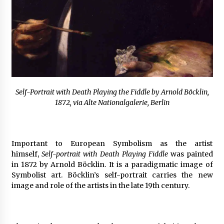
Self-Portrait with Death Playing the Fiddle by Arnold Böcklin,
1872, via Alte Nationalgalerie, Berlin
Important to European Symbolism as the artist
himself,
Self-portrait with Death Playing Fiddle
was painted
in 1872 by Arnold Böcklin. It is a paradigmatic image of
Symbolist art. Böcklin’s self-portrait carries the new
image and role of the artists in the late 19th century.