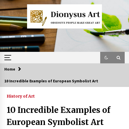
Skip
to
content
Home
10 Incredible Examples of European Symbolist Art
History of Art
10 Incredible Examples of
European Symbolist Art