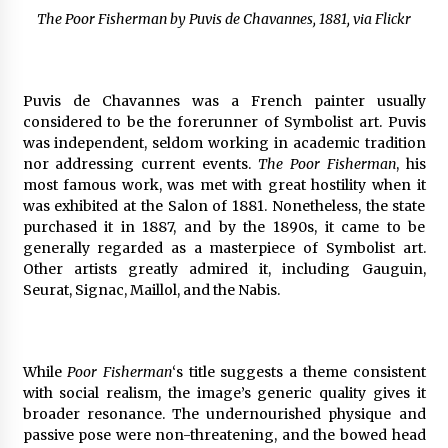
The Poor Fisherman by Puvis de Chavannes, 1881, via Flickr
Puvis de Chavannes was a French painter usually
considered to be the forerunner of Symbolist art. Puvis
was independent, seldom working in academic tradition
nor addressing current events.
The Poor Fisherman
, his
most famous work, was met with great hostility when it
was exhibited at the Salon of 1881. Nonetheless, the state
purchased it in 1887, and by the 1890s, it came to be
generally regarded as a masterpiece of Symbolist art.
Other artists greatly admired it, including Gauguin,
Seurat, Signac, Maillol, and the Nabis.
While
Poor Fisherman
‘s title suggests a theme consistent
with social realism, the image’s generic quality gives it
broader resonance. The undernourished physique and
passive pose were non-threatening, and the bowed head