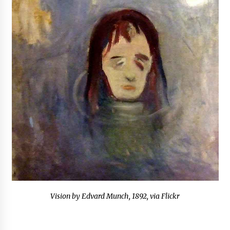
Vision by Edvard Munch, 1892, via Flickr