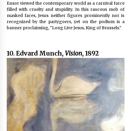
Ensor viewed the contemporary world as a carnival farce
filled with cruelty and stupidity. In this raucous mob of
masked faces, Jesus neither figures prominently nor is
recognized by the partygoers, yet on the podium is a
banner proclaiming, “Long Live Jesus, King of Brussels.”
10. Edvard Munch,
Vision
, 1892