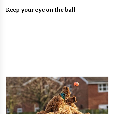
Keep your eye on the ball