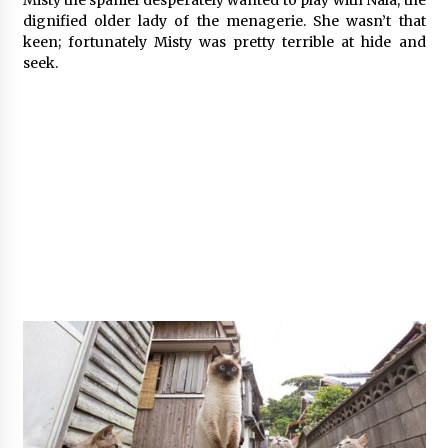
Misty the spaniel desperately wanted to play with Nala, the
dignified older lady of the menagerie. She wasn’t that
keen; fortunately Misty was pretty terrible at hide and
seek.