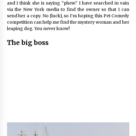
and I think she is saying “phew.” I have searched in vain
via the New York media to find the owner so that I can
send her a copy. No [luck], so I’m hoping this Pet Comedy
competition can help me find the mystery woman and her
leaping dog. You never know!
The big boss