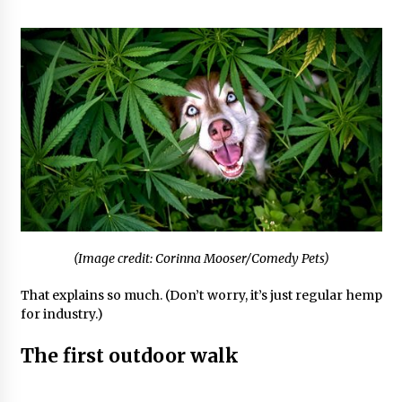
(Image credit: Corinna Mooser/Comedy Pets)
That explains so much. (Don’t worry, it’s just regular hemp
for industry.)
The first outdoor walk