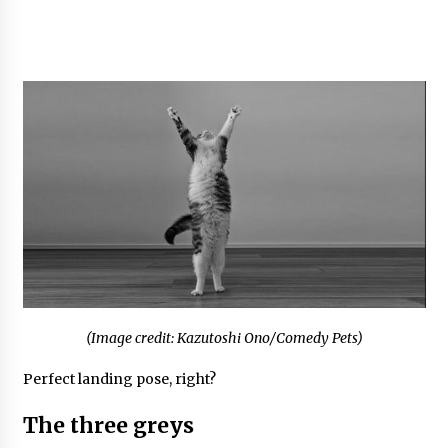
(Image credit: Kazutoshi Ono/Comedy Pets)
Perfect landing pose, right?
The three greys