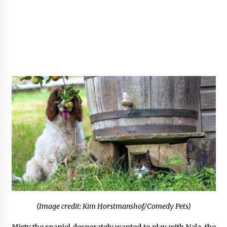
(Image credit: Kim Horstmanshof/Comedy Pets)