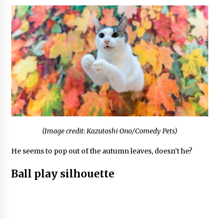
(Image credit: Kazutoshi Ono/Comedy Pets)
He seems to pop out of the autumn leaves, doesn’t he?
Ball play silhouette