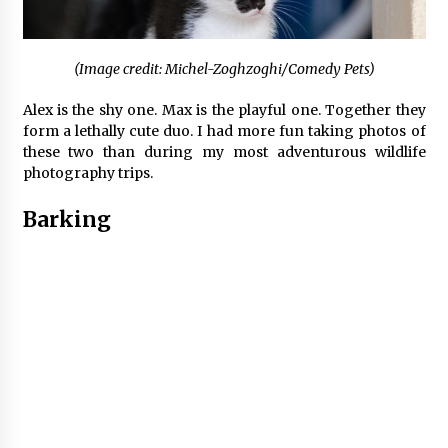
(Image credit: Michel-Zoghzoghi/Comedy Pets)
Alex is the shy one. Max is the playful one. Together they
form a lethally cute duo. I had more fun taking photos of
these two than during my most adventurous wildlife
photography trips.
Barking