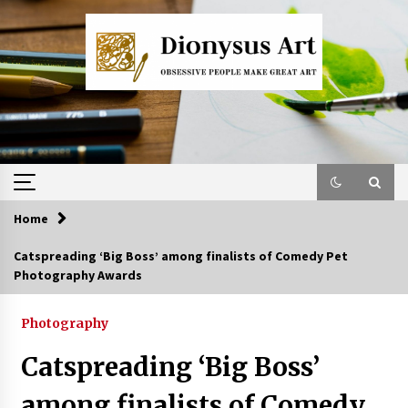
Skip
to
content
Home
Catspreading ‘Big Boss’ among finalists of Comedy Pet
Photography Awards
Photography
Catspreading ‘Big Boss’
among finalists of Comedy