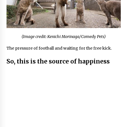
(Image credit: Kenichi Morinaga/Comedy Pets)
The pressure of football and waiting for the free kick.
So, this is the source of happiness