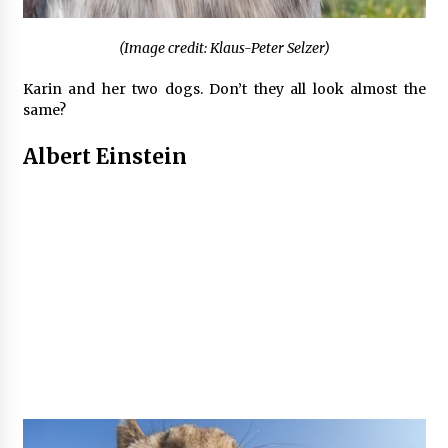
(Image credit: Klaus-Peter Selzer)
Karin and her two dogs. Don’t they all look almost the
same?
Albert Einstein