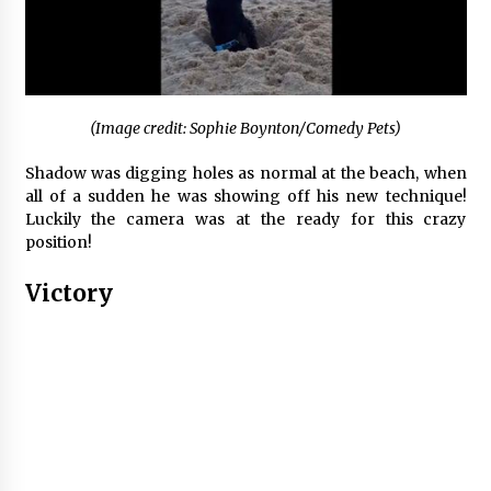
(Image credit: Sophie Boynton/Comedy Pets)
Shadow was digging holes as normal at the beach, when
all of a sudden he was showing off his new technique!
Luckily the camera was at the ready for this crazy
position!
Victory