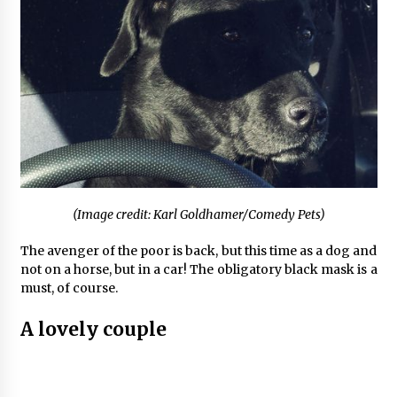
(Image credit: Karl Goldhamer/Comedy Pets)
The avenger of the poor is back, but this time as a dog and
not on a horse, but in a car! The obligatory black mask is a
must, of course.
A lovely couple