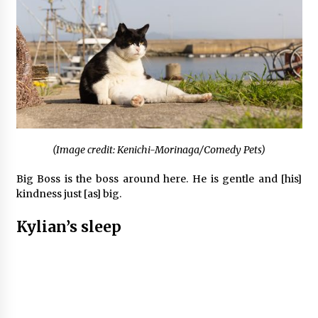
(Image credit: Kenichi-Morinaga/Comedy Pets)
Big Boss is the boss around here. He is gentle and [his]
kindness just [as] big.
Kylian’s sleep