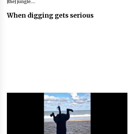
[the] jungle….
When digging gets serious