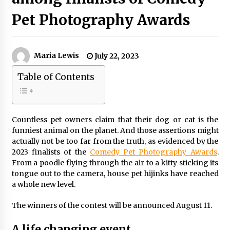
Pet Photography Awards
Maria Lewis
July 22, 2023
Table of Contents
Countless pet owners claim that their dog or cat is the
funniest animal on the planet. And those assertions might
actually not be too far from the truth, as evidenced by the
2023 finalists of the
Comedy Pet Photography Awards
.
From a poodle flying through the air to a kitty sticking its
tongue out to the camera, house pet hijinks have reached
a whole new level.
The winners of the contest will be announced August 11.
A life changing event