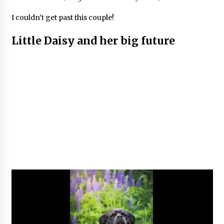
I couldn’t get past this couple!
Little Daisy and her big future