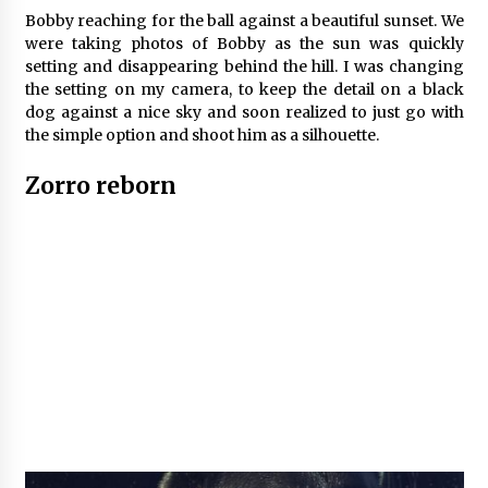
Bobby reaching for the ball against a beautiful sunset. We
were taking photos of Bobby as the sun was quickly
setting and disappearing behind the hill. I was changing
the setting on my camera, to keep the detail on a black
dog against a nice sky and soon realized to just go with
the simple option and shoot him as a silhouette.
Zorro reborn