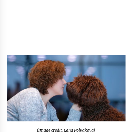
(Image credit: Lana Polyakova)