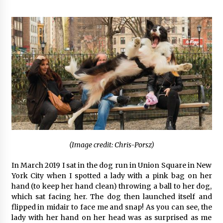
(Image credit: Chris-Porsz)
In March 2019 I sat in the dog run in Union Square in New
York City when I spotted a lady with a pink bag on her
hand (to keep her hand clean) throwing a ball to her dog,
which sat facing her. The dog then launched itself and
flipped in midair to face me and snap! As you can see, the
lady with her hand on her head was as surprised as me