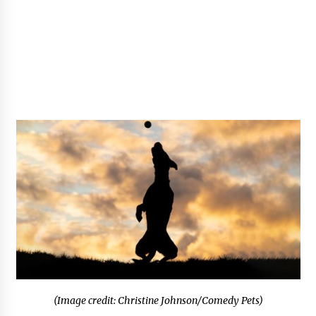
(Image credit: Christine Johnson/Comedy Pets)