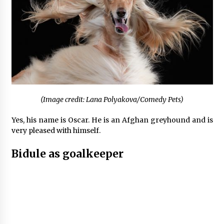
(Image credit: Lana Polyakova/Comedy Pets)
Yes, his name is Oscar. He is an Afghan greyhound and is
very pleased with himself.
Bidule as goalkeeper