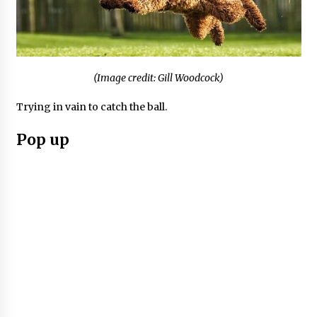
(Image credit: Gill Woodcock)
Trying in vain to catch the ball.
Pop up