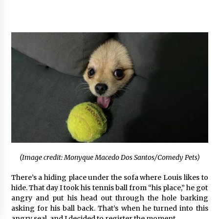
(Image credit: Monyque Macedo Dos Santos/Comedy Pets)
There’s a hiding place under the sofa where Louis likes to
hide. That day I took his tennis ball from “his place,” he got
angry and put his head out through the hole barking
asking for his ball back. That’s when he turned into this
angry seal, and I decided to register the moment.