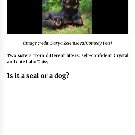
(Image credit: Darya Zelentsova/Comedy Pets)
Two sisters from different litters: self-confident Crystal
and cute baby Daisy.
Is it a seal or a dog?