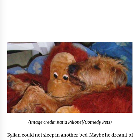
(Image credit: Katia Pillonel/Comedy Pets)
Kylian could not sleep in another bed. Maybe he dreamt of