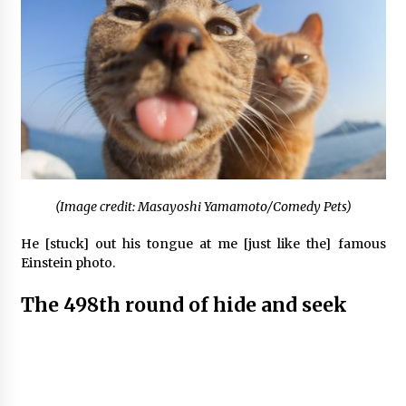
(Image credit: Masayoshi Yamamoto/Comedy Pets)
He [stuck] out his tongue at me [just like the] famous
Einstein photo.
The 498th round of hide and seek