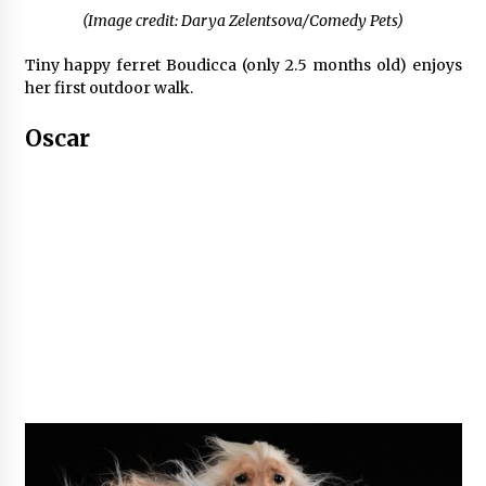
(Image credit: Darya Zelentsova/Comedy Pets)
Tiny happy ferret Boudicca (only 2.5 months old) enjoys
her first outdoor walk.
Oscar