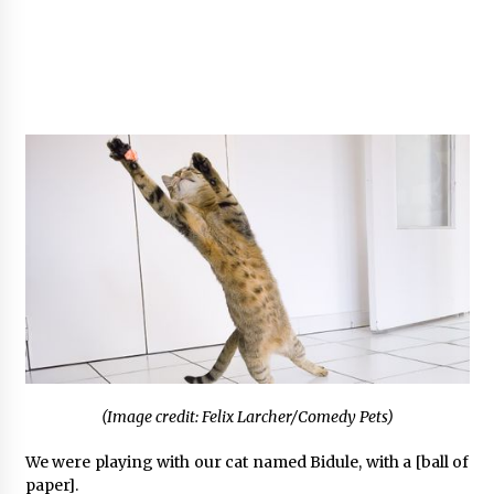
(Image credit: Felix Larcher/Comedy Pets)
We were playing with our cat named Bidule, with a [ball of
paper].