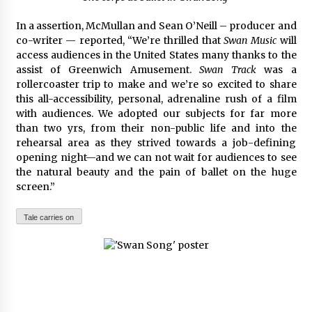
In a assertion, McMullan and Sean O’Neill – producer and
co-writer — reported, “We’re thrilled that
Swan Music
will
access audiences in the United States many thanks to the
assist of Greenwich Amusement.
Swan Track
was a
rollercoaster trip to make and we’re so excited to share
this all-accessibility, personal, adrenaline rush of a film
with audiences. We adopted our subjects for far more
than two yrs, from their non-public life and into the
rehearsal area as they strived towards a job-defining
opening night—and we can not wait for audiences to see
the natural beauty and the pain of ballet on the huge
screen.”
Tale carries on