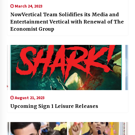
March 24, 2023
NowVertical Team Solidifies its Media and
Entertainment Vertical with Renewal of The
Economist Group
August 21, 2023
Upcoming Sign 1 Leisure Releases