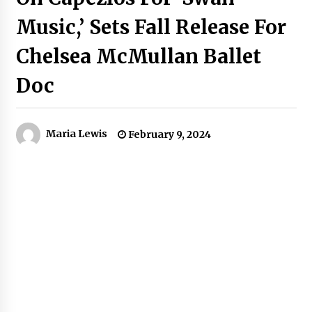
Music,’ Sets Fall Release For
Chelsea McMullan Ballet
Doc
Maria Lewis
February 9, 2024