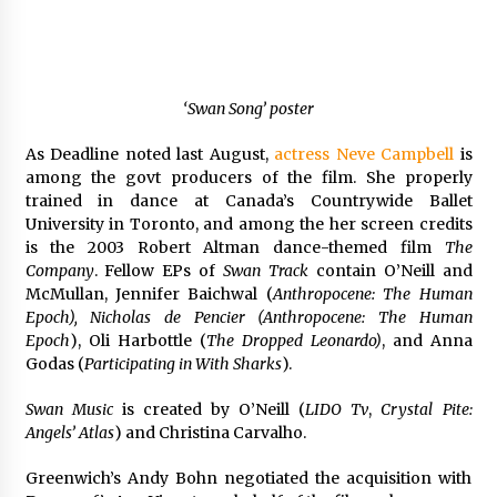
‘Swan Song’ poster
As Deadline noted last August,
actress Neve Campbell
is
among the govt producers of the film. She properly
trained in dance at Canada’s Countrywide Ballet
University in Toronto, and among the her screen credits
is the 2003 Robert Altman dance-themed film
The
Company
. Fellow EPs of
Swan Track
contain O’Neill and
McMullan, Jennifer Baichwal (
Anthropocene: The Human
Epoch), Nicholas de Pencier (Anthropocene: The Human
Epoch
), Oli Harbottle (
The Dropped Leonardo)
, and Anna
Godas (
Participating in With Sharks
).
Swan Music
is created by O’Neill (
LIDO Tv
,
Crystal Pite:
Angels’ Atlas
) and Christina Carvalho.
Greenwich’s Andy Bohn negotiated the acquisition with