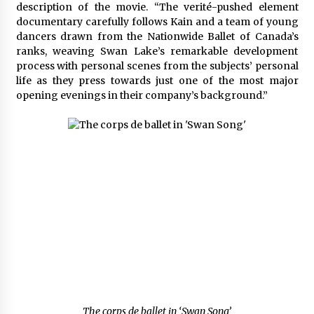
description of the movie. “The verité-pushed element
documentary carefully follows Kain and a team of young
dancers drawn from the Nationwide Ballet of Canada’s
ranks, weaving Swan Lake’s remarkable development
process with personal scenes from the subjects’ personal
life as they press towards just one of the most major
opening evenings in their company’s background.”
The corps de ballet in ‘Swan Song’