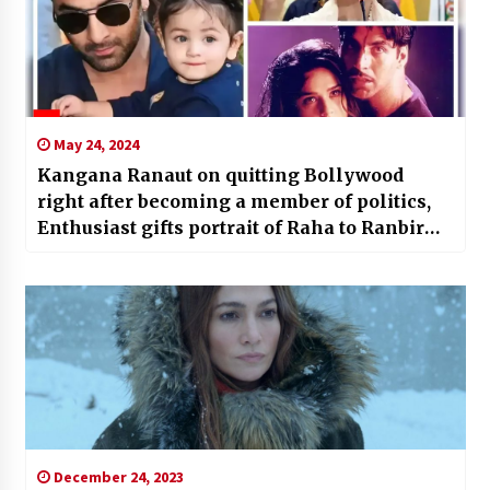
May 24, 2024
Kangana Ranaut on quitting Bollywood
right after becoming a member of politics,
Enthusiast gifts portrait of Raha to Ranbir
Kapoor, Preity Zinta desires ‘Sangharsh’
sequel: Leading 5 amusement information of
the day |
December 24, 2023