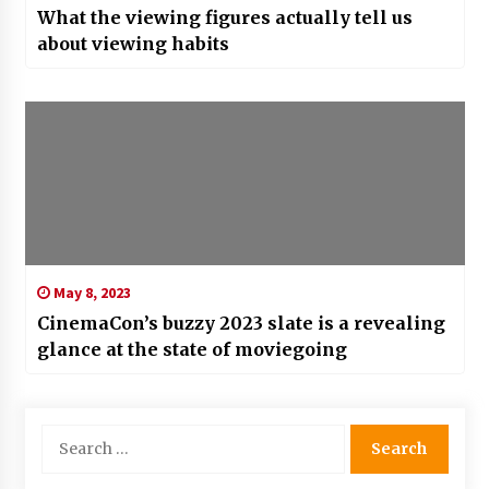
What the viewing figures actually tell us
about viewing habits
May 8, 2023
CinemaCon’s buzzy 2023 slate is a revealing
glance at the state of moviegoing
Search
for: