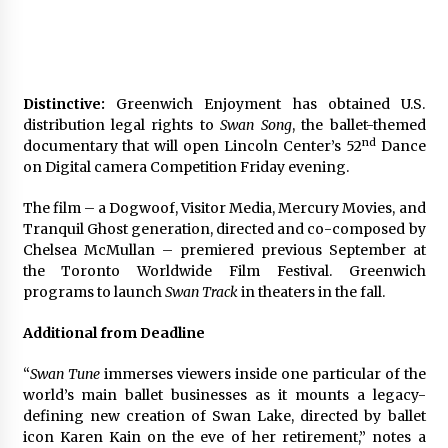
Distinctive:
Greenwich Enjoyment has obtained U.S.
distribution legal rights to
Swan Song
, the ballet-themed
nd
documentary that will open Lincoln Center’s 52
Dance
on Digital camera Competition Friday evening.
The film – a Dogwoof, Visitor Media, Mercury Movies, and
Tranquil Ghost generation, directed and co-composed by
Chelsea McMullan – premiered previous September at
the Toronto Worldwide Film Festival. Greenwich
programs to launch
Swan Track
in theaters in the fall.
Additional from Deadline
“
Swan Tune
immerses viewers inside one particular of the
world’s main ballet businesses as it mounts a legacy-
defining new creation of Swan Lake, directed by ballet
icon Karen Kain on the eve of her retirement,” notes a