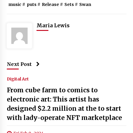
music
#
puts
#
Release
#
Sets
#
Swan
Maria Lewis
Next Post
Digital Art
From cube farm to comics to
electronic art: This artist has
designed $2.2 million at the to start
with lady-operate NFT marketplace