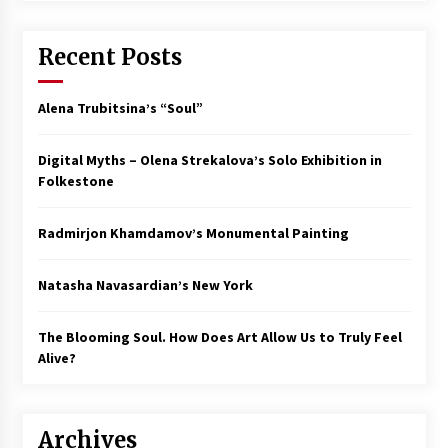
Recent Posts
Alena Trubitsina’s “Soul”
Digital Myths – Olena Strekalova’s Solo Exhibition in
Folkestone
Radmirjon Khamdamov’s Monumental Painting
Natasha Navasardian’s New York
The Blooming Soul. How Does Art Allow Us to Truly Feel
Alive?
Archives