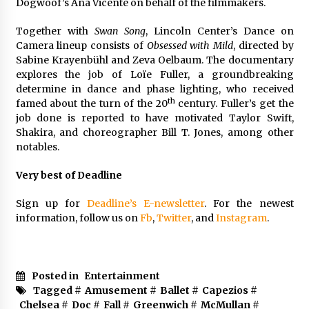
Dogwoof’s Ana Vicente on behalf of the filmmakers.
Together with
Swan Song
, Lincoln Center’s Dance on
Camera lineup consists of
Obsessed with Mild
, directed by
Sabine Krayenbühl and Zeva Oelbaum. The documentary
explores the job of Loïe Fuller, a groundbreaking
determine in dance and phase lighting, who received
th
famed about the turn of the 20
century. Fuller’s get the
job done is reported to have motivated Taylor Swift,
Shakira, and choreographer Bill T. Jones, among other
notables.
Very best of Deadline
Sign up for
Deadline’s E-newsletter
. For the newest
information, follow us on
Fb
,
Twitter
, and
Instagram
.
Posted in
Entertainment
Tagged #
Amusement
#
Ballet
#
Capezios
#
Chelsea
#
Doc
#
Fall
#
Greenwich
#
McMullan
#