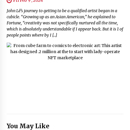
Fri Feb 9 , 2024
John Lê’s journey to getting to be a qualified artist began in a
cubicle. “Growing up as an Asian American,” he explained to
Fortune, “creativity was not specifically nurtured all the time,
which is absolutely understandable if I appear back. But it is 1 of
people points where by I […]
You May Like