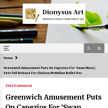
Skip
to
content
Home
Greenwich Amusement Puts On Capezios For ‘Swan Music,’
Sets Fall Release For Chelsea McMullan Ballet Doc
Entertainment
Greenwich Amusement Puts
On Capezios For ‘Swan