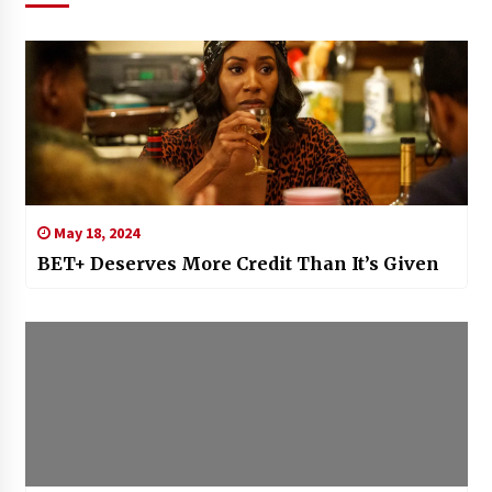
May 18, 2024
BET+ Deserves More Credit Than It’s Given