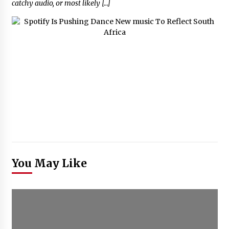
catchy audio, or most likely […]
You May Like