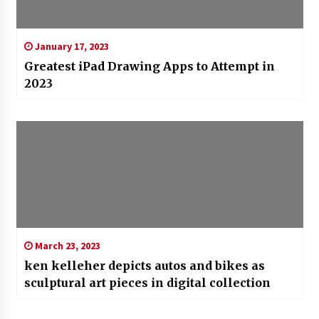
January 17, 2023
Greatest iPad Drawing Apps to Attempt in
2023
March 23, 2023
ken kelleher depicts autos and bikes as
sculptural art pieces in digital collection