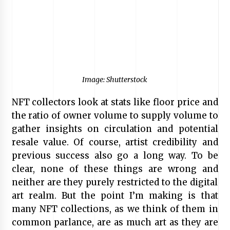
Image: Shutterstock
NFT collectors look at stats like floor price and
the ratio of owner volume to supply volume to
gather insights on circulation and potential
resale value. Of course, artist credibility and
previous success also go a long way. To be
clear, none of these things are wrong and
neither are they purely restricted to the digital
art realm. But the point I’m making is that
many NFT collections, as we think of them in
common parlance, are as much art as they are