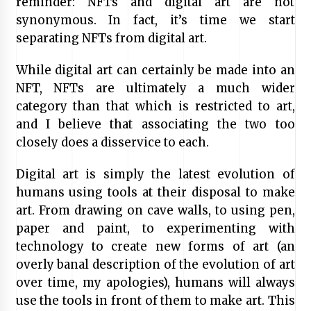
reminder: NFTs and digital art are not
synonymous. In fact, it’s time we start
separating NFTs from digital art.
While digital art can certainly be made into an
NFT, NFTs are ultimately a much wider
category than that which is restricted to art,
and I believe that associating the two too
closely does a disservice to each.
Digital art is simply the latest evolution of
humans using tools at their disposal to make
art. From drawing on cave walls, to using pen,
paper and paint, to experimenting with
technology to create new forms of art (an
overly banal description of the evolution of art
over time, my apologies), humans will always
use the tools in front of them to make art. This