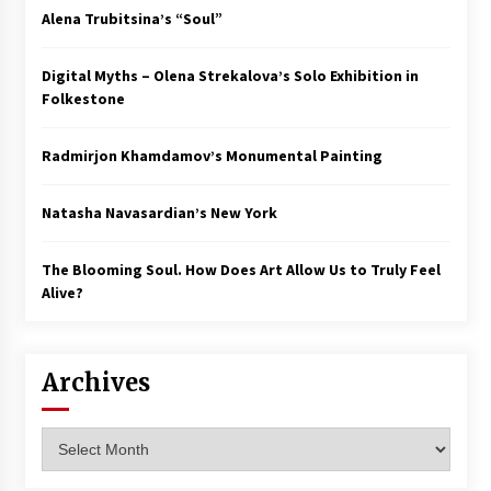
Alena Trubitsina’s “Soul”
Digital Myths – Olena Strekalova’s Solo Exhibition in
Folkestone
Radmirjon Khamdamov’s Monumental Painting
Natasha Navasardian’s New York
The Blooming Soul. How Does Art Allow Us to Truly Feel
Alive?
Archives
Archives