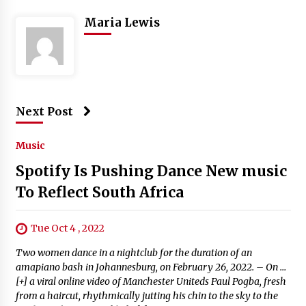
Maria Lewis
Next Post
Music
Spotify Is Pushing Dance New music
To Reflect South Africa
Tue Oct 4 , 2022
Two women dance in a nightclub for the duration of an
amapiano bash in Johannesburg, on February 26, 2022. – On …
[+] a viral online video of Manchester Uniteds Paul Pogba, fresh
from a haircut, rhythmically jutting his chin to the sky to the