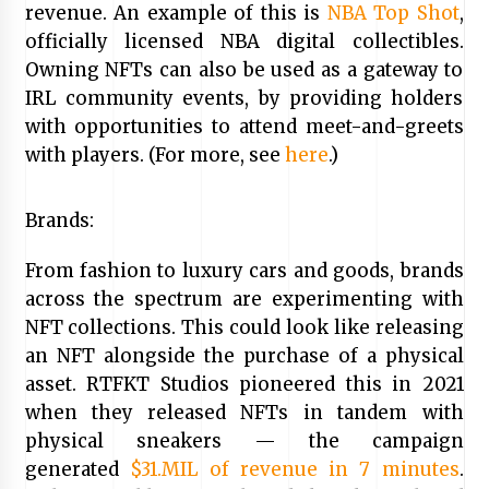
revenue. An example of this is
NBA Top Shot
,
officially licensed NBA digital collectibles.
Owning NFTs can also be used as a gateway to
IRL community events, by providing holders
with opportunities to attend meet-and-greets
with players. (For more, see
here
.)
Brands:
From fashion to luxury cars and goods, brands
across the spectrum are experimenting with
NFT collections. This could look like releasing
an NFT alongside the purchase of a physical
asset. RTFKT Studios pioneered this in 2021
when they released NFTs in tandem with
physical sneakers — the campaign
generated
$31.MIL of revenue in 7 minutes
.