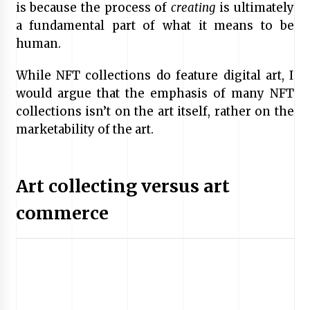
is because the process of
creating
is ultimately
a fundamental part of what it means to be
human.
While NFT collections do feature digital art, I
would argue that the emphasis of many NFT
collections isn’t on the art itself, rather on the
marketability of the art.
Art collecting versus art
commerce