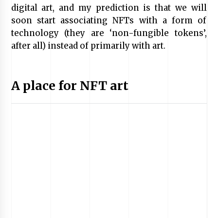
digital art, and my prediction is that we will
soon start associating NFTs with a form of
technology (they are ‘non-fungible tokens’,
after all) instead of primarily with art.
A place for NFT art