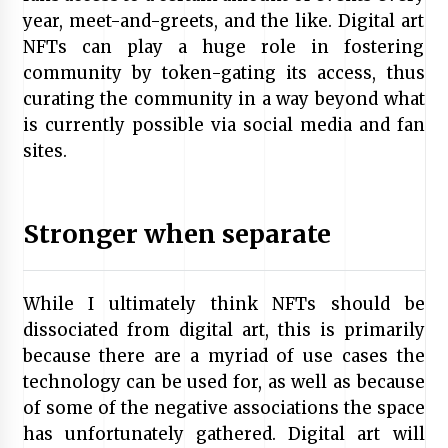
year, meet-and-greets, and the like. Digital art
NFTs can play a huge role in fostering
community by token-gating its access, thus
curating the community in a way beyond what
is currently possible via social media and fan
sites.
Stronger when separate
While I ultimately think NFTs should be
dissociated from digital art, this is primarily
because there are a myriad of use cases the
technology can be used for, as well as because
of some of the negative associations the space
has unfortunately gathered. Digital art will