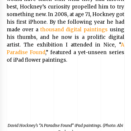
best, Hockney’s curiosity propelled him to try
something new. In 2008, at age 71, Hockney got
his first iPhone. By the following year he had
made over a
thousand digital paintings
using
his thumbs, and he now is a prolific digital
artist. The exhibition I attended in Nice, “
A
Paradise Found
,” featured a yet-unseen series
of iPad flower paintings.
David Hockney’s “A Paradise Found” iPad paintings. (Photo: Abi