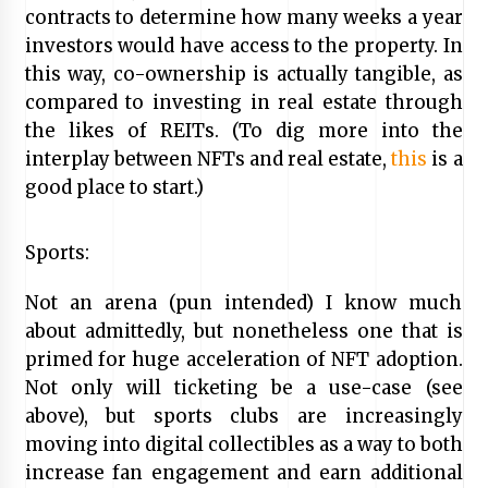
contracts to determine how many weeks a year
investors would have access to the property. In
this way, co-ownership is actually tangible, as
compared to investing in real estate through
the likes of REITs. (To dig more into the
interplay between NFTs and real estate,
this
is a
good place to start.)
Sports:
Not an arena (pun intended) I know much
about admittedly, but nonetheless one that is
primed for huge acceleration of NFT adoption.
Not only will ticketing be a use-case (see
above), but sports clubs are increasingly
moving into digital collectibles as a way to both
increase fan engagement and earn additional