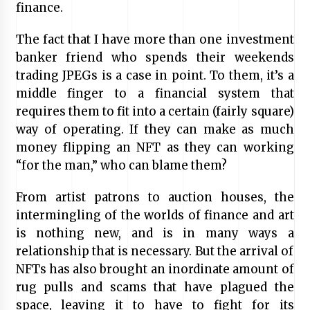
finance.
The fact that I have more than one investment
banker friend who spends their weekends
trading JPEGs is a case in point. To them, it’s a
middle finger to a financial system that
requires them to fit into a certain (fairly square)
way of operating. If they can make as much
money flipping an NFT as they can working
“for the man,” who can blame them?
From artist patrons to auction houses, the
intermingling of the worlds of finance and art
is nothing new, and is in many ways a
relationship that is necessary. But the arrival of
NFTs has also brought an inordinate amount of
rug pulls and scams that have plagued the
space, leaving it to have to fight for its