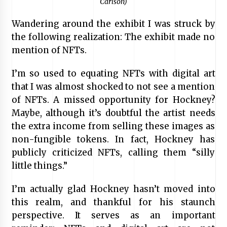
Carlson)
Wandering around the exhibit I was struck by
the following realization: The exhibit made no
mention of NFTs.
I’m so used to equating NFTs with digital art
that I was almost shocked to not see a mention
of NFTs. A missed opportunity for Hockney?
Maybe, although it’s doubtful the artist needs
the extra income from selling these images as
non-fungible tokens. In fact, Hockney has
publicly criticized NFTs, calling them “silly
little things.”
I’m actually glad Hockney hasn’t moved into
this realm, and thankful for his staunch
perspective. It serves as an important