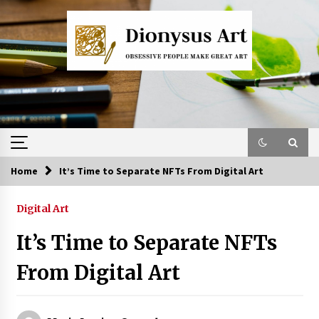
Skip
to
content
Home
It’s Time to Separate NFTs From Digital Art
Digital Art
It’s Time to Separate NFTs
From Digital Art