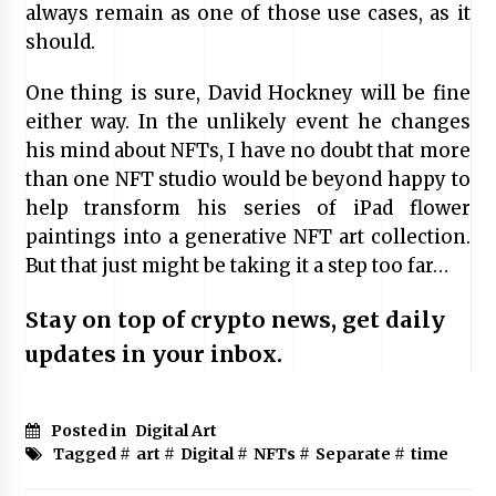
always remain as one of those use cases, as it
should.
One thing is sure, David Hockney will be fine
either way. In the unlikely event he changes
his mind about NFTs, I have no doubt that more
than one NFT studio would be beyond happy to
help transform his series of iPad flower
paintings into a generative NFT art collection.
But that just might be taking it a step too far…
Stay on top of crypto news, get daily
updates in your inbox.
Posted in
Digital Art
Tagged #
art
#
Digital
#
NFTs
#
Separate
#
time