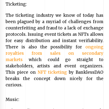
Ticketing:
The ticketing industry we know of today has
been plagued by a myriad of challenges from
counterfeiting and fraud to a lack of exchange
protocols. Issuing event tickets as NFTs allows
for easy distribution and instant verifiability.
There is also the possibility for
ongoing
royalties from sales on secondary
markets
which could go straight to
stakeholders, artists and event organizers.
This piece on
NFT ticketing
by BanklessDAO
breaks the concept down nicely for the
curious.
Music: