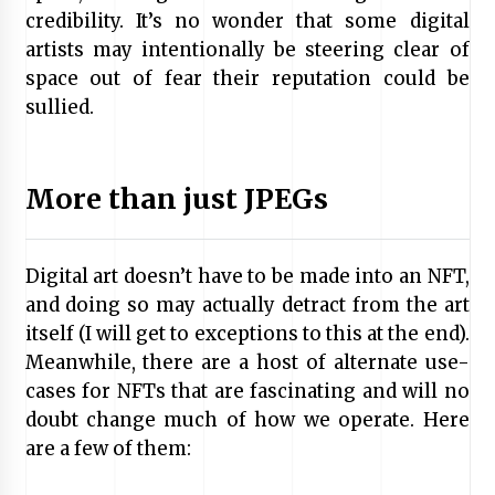
credibility. It’s no wonder that some digital
artists may intentionally be steering clear of
space out of fear their reputation could be
sullied.
More than just JPEGs
Digital art doesn’t have to be made into an NFT,
and doing so may actually detract from the art
itself (I will get to exceptions to this at the end).
Meanwhile, there are a host of alternate use-
cases for NFTs that are fascinating and will no
doubt change much of how we operate. Here
are a few of them: