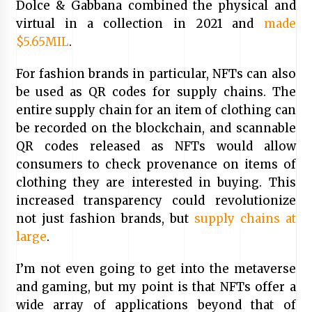
Dolce & Gabbana combined the physical and
virtual in a collection in 2021 and
made
$5.65MIL
.
For fashion brands in particular, NFTs can also
be used as QR codes for supply chains. The
entire supply chain for an item of clothing can
be recorded on the blockchain, and scannable
QR codes released as NFTs would allow
consumers to check provenance on items of
clothing they are interested in buying. This
increased transparency could revolutionize
not just fashion brands, but
supply chains at
large
.
I’m not even going to get into the metaverse
and gaming, but my point is that NFTs offer a
wide array of applications beyond that of