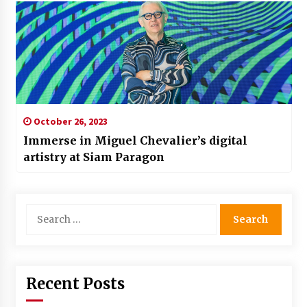
October 26, 2023
Immerse in Miguel Chevalier’s digital
artistry at Siam Paragon
Search
for:
Recent Posts