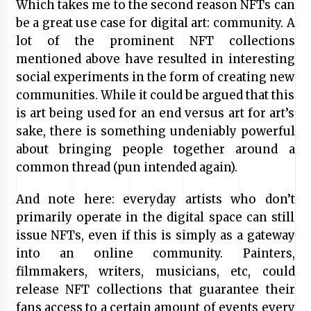
Which takes me to the second reason NFTs can
be a great use case for digital art: community. A
lot of the prominent NFT collections
mentioned above have resulted in interesting
social experiments in the form of creating new
communities. While it could be argued that this
is art being used for an end versus art for art’s
sake, there is something undeniably powerful
about bringing people together around a
common thread (pun intended again).
And note here: everyday artists who don’t
primarily operate in the digital space can still
issue NFTs, even if this is simply as a gateway
into an online community. Painters,
filmmakers, writers, musicians, etc, could
release NFT collections that guarantee their
fans access to a certain amount of events every