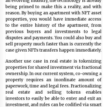
an evolving industry, the technology is already
being primed to make this a reality, and with
reason. By buying an apartment with NFT asset
properties, you would have immediate access
to the entire history of the apartment, from
previous buyers and investments to legal
disputes and payments. You could also buy and
sell property much faster than is currently the
case given NFTs transfers happen immediately.
Another use case in real estate is tokenizing
properties for shared investment via fractional
ownership. In our current system, co-owning a
property requires an inordinate amount of
paperwork, time and legal fees. Fractionalizing
real estate and selling tokens enables
investors to easily be able to enter and exit an
investment, and rules can be codified via smart