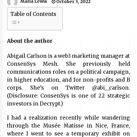
Maria Lewis
October 3, 2022
Table of Contents
About the author
Abigail Carlson is a web3 marketing manager at
ConsenSys Mesh. She previously held
communications roles on a political campaign,
in higher education, and for non-profits and B
corps. She’s on Twitter @abi__carlson.
(Disclosure: ConsenSys is one of 22 strategic
investors in Decrypt.)
I had a realization recently while wandering
through the Musée Matisse in Nice, France,
where I went to see a temporary exhibit on