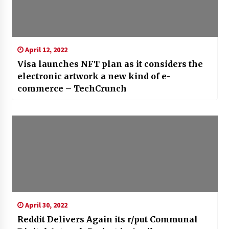
April 12, 2022
Visa launches NFT plan as it considers the
electronic artwork a new kind of e-
commerce – TechCrunch
April 30, 2022
Reddit Delivers Again its r/put Communal