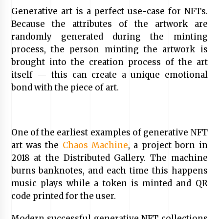
Generative art is a perfect use-case for NFTs.
Because the attributes of the artwork are
randomly generated during the minting
process, the person minting the artwork is
brought into the creation process of the art
itself — this can create a unique emotional
bond with the piece of art.
One of the earliest examples of generative NFT
art was the
Chaos Machine
, a project born in
2018 at the Distributed Gallery. The machine
burns banknotes, and each time this happens
music plays while a token is minted and QR
code printed for the user.
Modern successful generative NFT collections