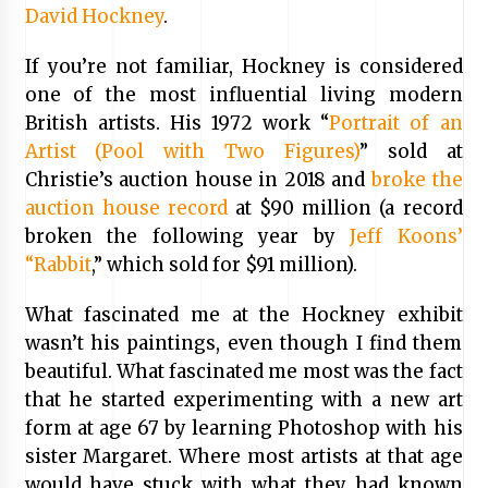
David Hockney
.
If you’re not familiar, Hockney is considered
one of the most influential living modern
British artists. His 1972 work “
Portrait of an
Artist (Pool with Two Figures)
” sold at
Christie’s auction house in 2018 and
broke the
auction house record
at $90 million (a record
broken the following year by
Jeff Koons’
“Rabbit
,” which sold for $91 million).
What fascinated me at the Hockney exhibit
wasn’t his paintings, even though I find them
beautiful. What fascinated me most was the fact
that he started experimenting with a new art
form at age 67 by learning Photoshop with his
sister Margaret. Where most artists at that age
would have stuck with what they had known