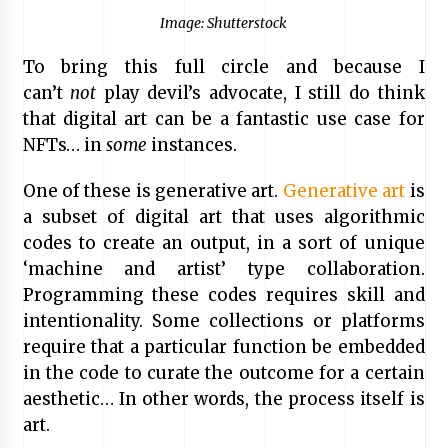
Image: Shutterstock
To bring this full circle and because I
can’t
not
play devil’s advocate, I still do think
that digital art can be a fantastic use case for
NFTs… in
some
instances.
One of these is generative art.
Generative art
is
a subset of digital art that uses algorithmic
codes to create an output, in a sort of unique
‘machine and artist’ type collaboration.
Programming these codes requires skill and
intentionality. Some collections or platforms
require that a particular function be embedded
in the code to curate the outcome for a certain
aesthetic… In other words, the process itself is
art.