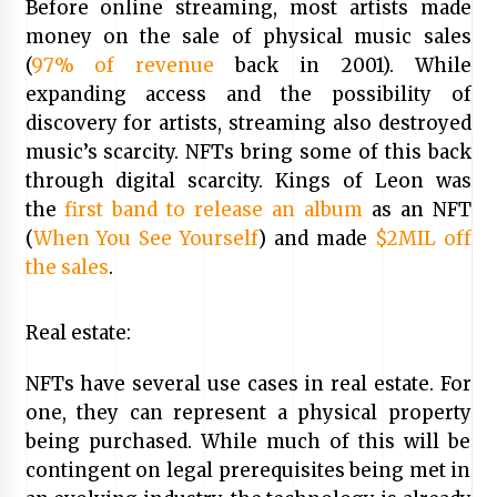
Before online streaming, most artists made
money on the sale of physical music sales
(
97% of revenue
back in 2001). While
expanding access and the possibility of
discovery for artists, streaming also destroyed
music’s scarcity. NFTs bring some of this back
through digital scarcity. Kings of Leon was
the
first band to release an album
as an NFT
(
When You See Yourself
) and made
$2MIL off
the sales
.
Real estate:
NFTs have several use cases in real estate. For
one, they can represent a physical property
being purchased. While much of this will be
contingent on legal prerequisites being met in