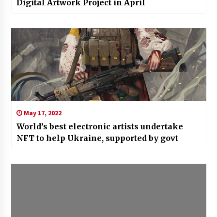
Digital Artwork Project in April
May 17, 2022
World’s best electronic artists undertake
NFT to help Ukraine, supported by govt