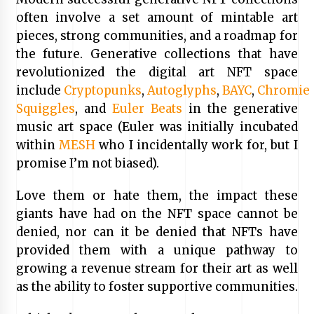
often involve a set amount of mintable art
pieces, strong communities, and a roadmap for
the future. Generative collections that have
revolutionized the digital art NFT space
include
Cryptopunks
,
Autoglyphs
,
BAYC
,
Chromie
Squiggles
, and
Euler Beats
in the generative
music art space (Euler was initially incubated
within
MESH
who I incidentally work for, but I
promise I’m not biased).
Love them or hate them, the impact these
giants have had on the NFT space cannot be
denied, nor can it be denied that NFTs have
provided them with a unique pathway to
growing a revenue stream for their art as well
as the ability to foster supportive communities.