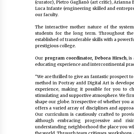
(curator), Pietro Gaglianò (art critic), Arianna 
Luca Infante (engineering skilled and entrepre
our faculty.
The interactive mother nature of the system
students for the long term. Throughout the 
established of transferable skills with a powe
prestigious college.
Our
program coordinator, Debora Hirsch
, i
educating experience and intercontinental prac
“We are thrilled to give an fantastic prospect t
method in Portray anfd Digital Art is develop
experience, making it possible for you to ch
stimulating and supportive atmosphere. We firmly 
shape our globe. Irrespective of whether you ar
offers a varied array of disciplines and approa
Our curriculum is cautiously crafted to pro
although embracing progressive and risin
understanding neighborhood the place you will
the world. Through team critiques, workshops, 