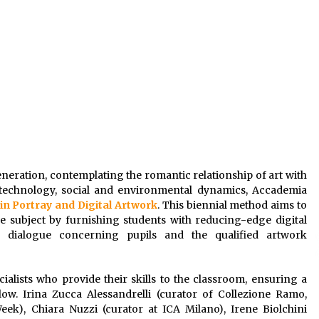
eneration, contemplating the romantic relationship of art with
technology, social and environmental dynamics, Accademia
 in Portray and Digital Artwork
. This biennial method aims to
 subject by furnishing students with reducing-edge digital
 a dialogue concerning pupils and the qualified artwork
alists who provide their skills to the classroom, ensuring a
ow. Irina Zucca Alessandrelli (curator of Collezione Ramo,
k), Chiara Nuzzi (curator at ICA Milano), Irene Biolchini