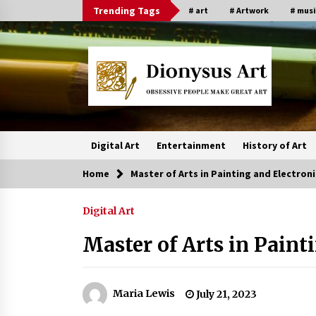
Skip
Trending Tags
# art
# Artwork
# musi
to
content
Digital Art
Entertainment
History of Art
Home
Master of Arts in Painting and Electroni
Digital Art
Master of Arts in Paint
Maria Lewis
July 21, 2023