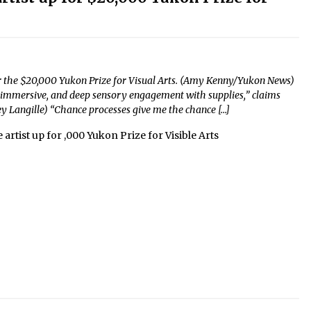
ed for the $20,000 Yukon Prize for Visual Arts. (Amy Kenny/Yukon News)
 immersive, and deep sensory engagement with supplies,” claims
ey Langille) “Chance processes give me the chance […]