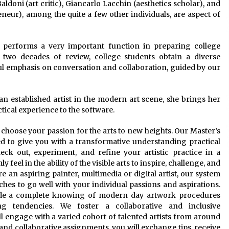
Baldoni (art critic), Giancarlo Lacchin (aesthetics scholar), and
neur), among the quite a few other individuals, are aspect of
 performs a very important function in preparing college
two decades of review, college students obtain a diverse
rful emphasis on conversation and collaboration, guided by our
s an established artist in the modern art scene, she brings her
tical experience to the software.
o choose your passion for the arts to new heights. Our Master’s
ed to give you with a transformative understanding practical
eck out, experiment, and refine your artistic practice in a
feel in the ability of the visible arts to inspire, challenge, and
e an aspiring painter, multimedia or digital artist, our system
ches to go well with your individual passions and aspirations.
vide a complete knowing of modern day artwork procedures
g tendencies. We foster a collaborative and inclusive
 engage with a varied cohort of talented artists from around
and collaborative assignments, you will exchange tips, receive