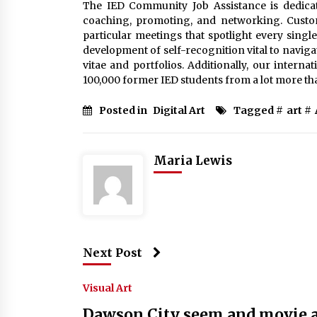
The IED Community Job Assistance is dedicat
coaching, promoting, and networking. Custom
particular meetings that spotlight every single 
development of self-recognition vital to navig
vitae and portfolios. Additionally, our intern
100,000 former IED students from a lot more tha
Posted in
Digital Art
Tagged #
art
#
Maria Lewis
Next Post
Visual Art
Dawson City seem and movie ar