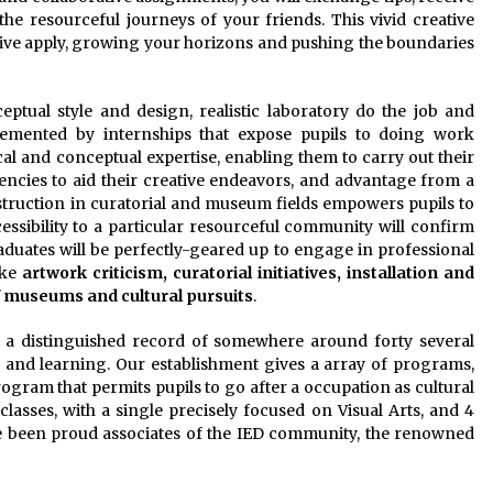
he resourceful journeys of your friends. This vivid creative
tive apply, growing your horizons and pushing the boundaries
eptual style and design, realistic laboratory do the job and
lemented by internships that expose pupils to doing work
cal and conceptual expertise, enabling them to carry out their
encies to aid their creative endeavors, and advantage from a
struction in curatorial and museum fields empowers pupils to
cessibility to a particular resourceful community will confirm
duates will be perfectly-geared up to engage in professional
ike
artwork criticism, curatorial initiatives, installation and
 museums and cultural pursuits
.
 a distinguished record of somewhere around forty several
n and learning. Our establishment gives a array of programs,
ogram that permits pupils to go after a occupation as cultural
l classes, with a single precisely focused on Visual Arts, and 4
 been proud associates of the IED community, the renowned