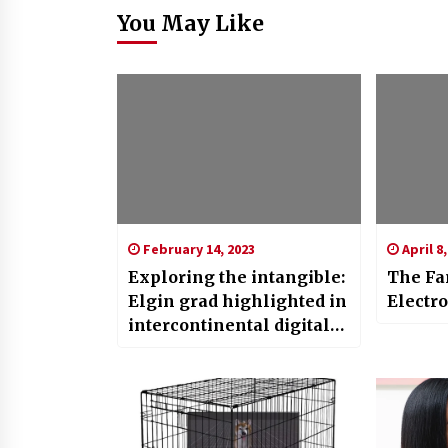
You May Like
February 14, 2023
April 8,
Exploring the intangible:
The Fan
Elgin grad highlighted in
Electr
intercontinental digital
art show