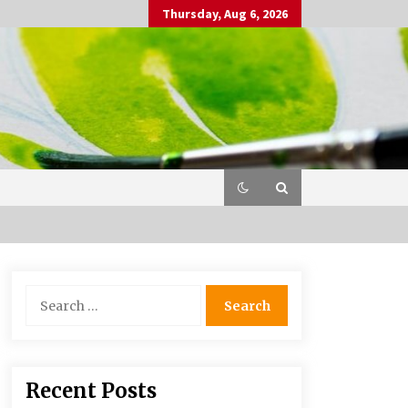
Thursday, Aug 6, 2026
Search
for:
Recent Posts