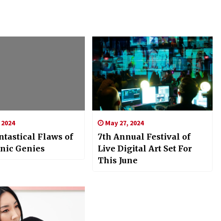
 2024
May 27, 2024
tastical Flaws of
7th Annual Festival of
onic Genies
Live Digital Art Set For
This June