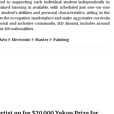
ed to supporting each individual student independently in
ized tutoring is available, with scheduled just one-on-one
student’s abilities and personal characteristics, aiding in the
ate the occupation marketplace and make aggressive curricula
ational and inclusive community, IED Alumni, includes around
n 100 nationalities.
Arts
#
Electronic
#
Master
#
Painting
tist up for $20,000 Yukon Prize for