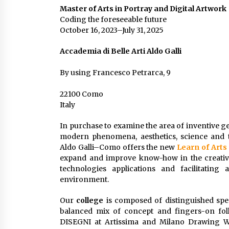
Master of Arts in Portray and Digital Artwork
Coding the foreseeable future
October 16, 2023–July 31, 2025
Accademia di Belle Arti Aldo Galli
By using Francesco Petrarca, 9
22100 Como
Italy
In purchase to examine the area of inventive g
modern phenomena, aesthetics, science and 
Aldo Galli–Como offers the new
Learn of Arts
expand and improve know-how in the creative
technologies applications and facilitating
environment.
Our
college
is composed of distinguished speci
balanced mix of concept and fingers-on foll
DISEGNI at Artissima and Milano Drawing Wee