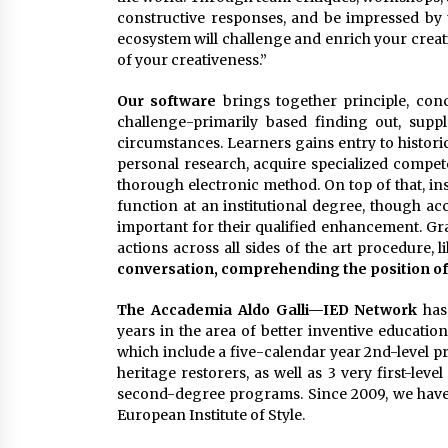
constructive responses, and be impressed by t
ecosystem will challenge and enrich your crea
of your creativeness.”
Our software
brings together principle, conc
challenge-primarily based finding out, supp
circumstances. Learners gains entry to histori
personal research, acquire specialized compet
thorough electronic method. On top of that, in
function at an institutional degree, though ac
important for their qualified enhancement. Gra
actions across all sides of the art procedure, l
conversation, comprehending the position of
The Accademia Aldo Galli—IED Network
has
years in the area of better inventive educatio
which include a five-calendar year 2nd-level pr
heritage restorers, as well as 3 very first-leve
second-degree programs. Since 2009, we have
European Institute of Style.