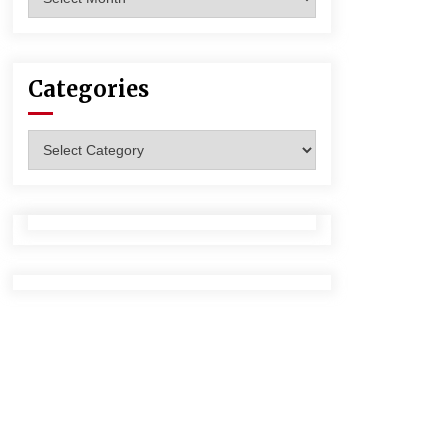
Categories
Categories