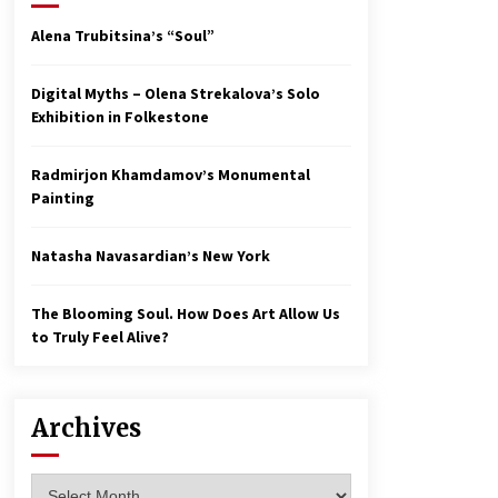
Alena Trubitsina’s “Soul”
Digital Myths – Olena Strekalova’s Solo
Exhibition in Folkestone
Radmirjon Khamdamov’s Monumental
Painting
Natasha Navasardian’s New York
The Blooming Soul. How Does Art Allow Us
to Truly Feel Alive?
Archives
Archives