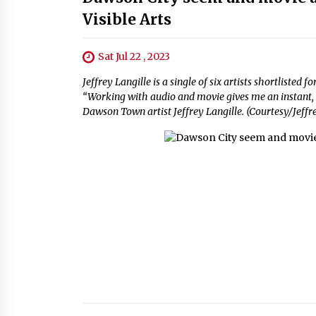
Visible Arts
Sat Jul 22 , 2023
Jeffrey Langille is a single of six artists shortlist
“Working with audio and movie gives me an instant,
Dawson Town artist Jeffrey Langille. (Courtesy/Jeffr