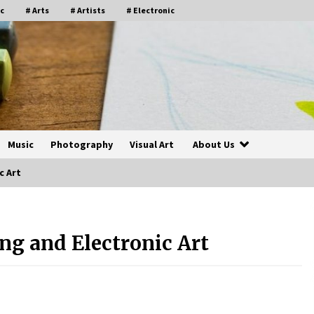
c
# Arts
# Artists
# Electronic
Music
Photography
Visual Art
About Us
c Art
ing and Electronic Art