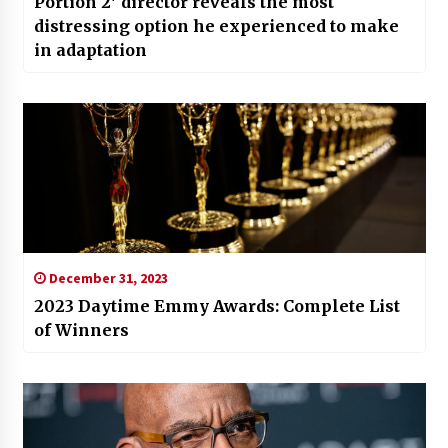
Portion 2′ director reveals the most
distressing option he experienced to make
in adaptation
December 31, 2023
2023 Daytime Emmy Awards: Complete List
of Winners