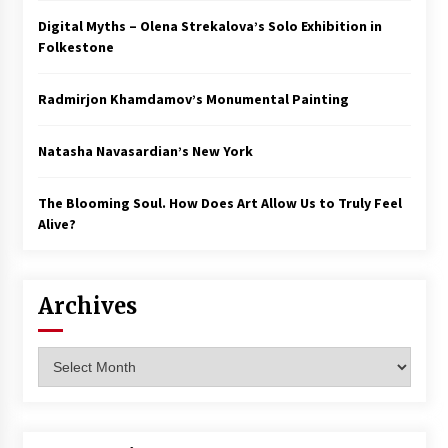
Digital Myths – Olena Strekalova’s Solo Exhibition in
Folkestone
Radmirjon Khamdamov’s Monumental Painting
Natasha Navasardian’s New York
The Blooming Soul. How Does Art Allow Us to Truly Feel
Alive?
Archives
Archives