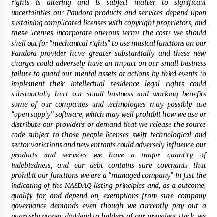
rights is altering and is subject matter to significant
uncertainties our Pandora products and services depend upon
sustaining complicated licenses with copyright proprietors, and
these licenses incorporate onerous terms the costs we should
shell out for “mechanical rights” to use musical functions on our
Pandora provider have greater substantially and these new
charges could adversely have an impact on our small business
failure to guard our mental assets or actions by third events to
implement their intellectual residence legal rights could
substantially hurt our small business and working benefits
some of our companies and technologies may possibly use
“open supply” software, which may well prohibit how we use or
distribute our providers or demand that we release the source
code subject to those people licenses swift technological and
sector variations and new entrants could adversely influence our
products and services we have a major quantity of
indebtedness, and our debt contains sure covenants that
prohibit our functions we are a “managed company” in just the
indicating of the NASDAQ listing principles and, as a outcome,
qualify for, and depend on, exemptions from sure company
governance demands even though we currently pay out a
quarterly money dividend to holders of our prevalent stock, we