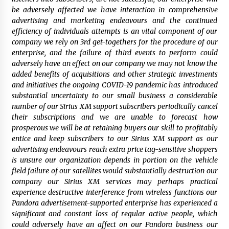
be adversely affected we have interaction in comprehensive
advertising and marketing endeavours and the continued
efficiency of individuals attempts is an vital component of our
company we rely on 3rd get-togethers for the procedure of our
enterprise, and the failure of third events to perform could
adversely have an effect on our company we may not know the
added benefits of acquisitions and other strategic investments
and initiatives the ongoing COVID-19 pandemic has introduced
substantial uncertainty to our small business a considerable
number of our Sirius XM support subscribers periodically cancel
their subscriptions and we are unable to forecast how
prosperous we will be at retaining buyers our skill to profitably
entice and keep subscribers to our Sirius XM support as our
advertising endeavours reach extra price tag-sensitive shoppers
is unsure our organization depends in portion on the vehicle
field failure of our satellites would substantially destruction our
company our Sirius XM services may perhaps practical
experience destructive interference from wireless functions our
Pandora advertisement-supported enterprise has experienced a
significant and constant loss of regular active people, which
could adversely have an affect on our Pandora business our