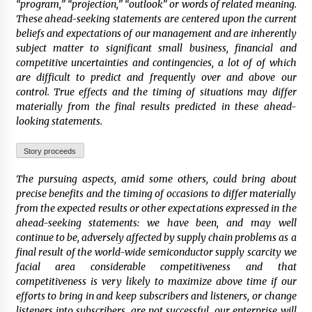
“program,” “projection,” “outlook” or words of related meaning.
These ahead-seeking statements are centered upon the current
beliefs and expectations of our management and are inherently
subject matter to significant small business, financial and
competitive uncertainties and contingencies, a lot of of which
are difficult to predict and frequently over and above our
control. True effects and the timing of situations may differ
materially from the final results predicted in these ahead-
looking statements.
Story proceeds
The pursuing aspects, amid some others, could bring about
precise benefits and the timing of occasions to differ materially
from the expected results or other expectations expressed in the
ahead-seeking statements: we have been, and may well
continue to be, adversely affected by supply chain problems as a
final result of the world-wide semiconductor supply scarcity we
facial area considerable competitiveness and that
competitiveness is very likely to maximize above time if our
efforts to bring in and keep subscribers and listeners, or change
listeners into subscribers, are not successful, our enterprise will