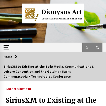
Skip
to
content
Home
SiriusXM to Existing at the BofA Media, Communications &
Leisure Convention and the Goldman Sachs
Communacopia + Technologies Conference
Entertainment
SiriusXM to Existing at the