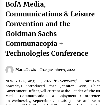
BofA Media,
Communications & Leisure
Convention and the
Goldman Sachs
Communacopia +
Technologies Conference
Maria Lewis
September 5, 2022
NEW YORK
,
Aug. 31, 2022
/PRNewswire/ — SiriusXM
nowadays introduced that
Jennifer Witz
, Chief
Government Officer, will current at the Lender of The us
Media, Communications & Enjoyment Conference
on Wednesday, September 7 at 4:
10 pm ET
, and Sean