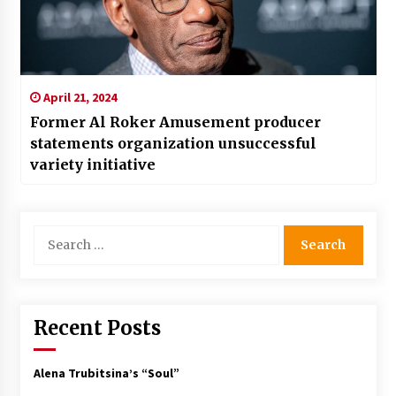
April 21, 2024
Former Al Roker Amusement producer
statements organization unsuccessful
variety initiative
Search
for:
Recent Posts
Alena Trubitsina’s “Soul”