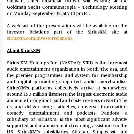
Sullivan, Chief Financial Officer, will existing at the
Goldman Sachs Communacopia + Technology Meeting
on Monday, September 12, at 7:30 pm ET.
A webcast of the presentations will be available on the
Investor Relations part of the SiriusXM site at
siriusxm.com/investorrelations
.
About SiriusXM
Sirius XM Holdings Inc. (NASDAQ: SIRI) is the foremost
audio entertainment organization in
North The usa
, and
the premier programmer and system for membership
and digital promoting-supported audio merchandise.
SiriusXM’s platforms collectively arrive at somewhere
around 150 million listeners, the largest electronic audio
audience throughout paid and cost-free tiers in
North The
us
, and deliver songs, athletics, converse, information,
comedy, entertainment and podcasts. Pandora, a
subsidiary of SiriusXM, is the most significant advert-
supported audio amusement streaming assistance in the
U.S. SiriusXM’s subsidiaries Stitcher, Simplecast and