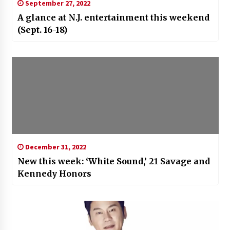
September 27, 2022
A glance at N.J. entertainment this weekend
(Sept. 16-18)
December 31, 2022
New this week: ‘White Sound,’ 21 Savage and
Kennedy Honors