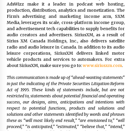
AdsWizz make it a leader in podcast web hosting,
production, distribution, analytics and monetization. The
Firm’s advertising and marketing income arm, SXM
Media, leverages its scale, cross-platform income group,
and advertisement tech capabilities to supply benefits for
audio creators and advertisers. SiriusXM, as a result of
Sirius XM Canada Holdings, Inc., also delivers satellite
radio and audio leisure in
Canada
. In addition to its audio
leisure corporations, SiriusXM delivers linked motor
vehicle products and services to automakers. For extra
about SiriusXM, make sure you go to:
www.siriusxm.com
.
This communication is made up of “ahead-wanting statements”
in just the indicating of the Private Securities Litigation Reform
Act of 1995. These kinds of statements include, but are not
restricted to, statements about potential financial and operating
success, our designs, aims, anticipations and intentions with
respect to potential functions, products and solutions and
solutions and other statements identified by words and phrases
these as “will most likely end result,” “are envisioned to,” “will
proceed,” “is anticipated,” “estimated,” “believe that,” “intend,”