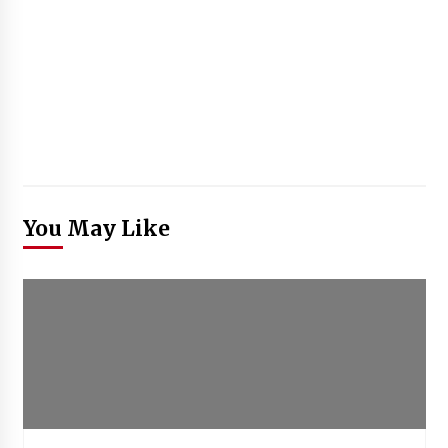
You May Like