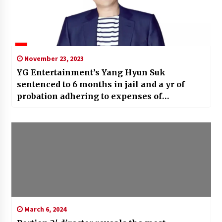
November 23, 2023
YG Entertainment’s Yang Hyun Suk
sentenced to 6 months in jail and a yr of
probation adhering to expenses of
threatening informant in drugs
circumstance
March 6, 2024