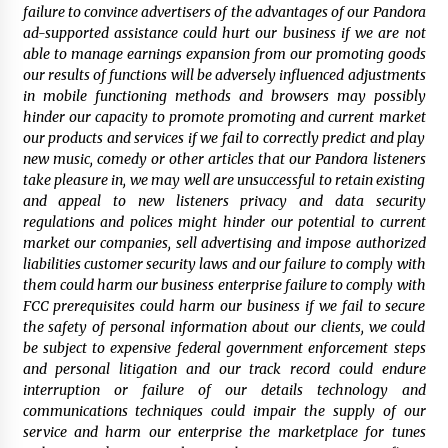
failure to convince advertisers of the advantages of our Pandora
ad-supported assistance could hurt our business if we are not
able to manage earnings expansion from our promoting goods
our results of functions will be adversely influenced adjustments
in mobile functioning methods and browsers may possibly
hinder our capacity to promote promoting and current market
our products and services if we fail to correctly predict and play
new music, comedy or other articles that our Pandora listeners
take pleasure in, we may well are unsuccessful to retain existing
and appeal to new listeners privacy and data security
regulations and polices might hinder our potential to current
market our companies, sell advertising and impose authorized
liabilities customer security laws and our failure to comply with
them could harm our business enterprise failure to comply with
FCC prerequisites could harm our business if we fail to secure
the safety of personal information about our clients, we could
be subject to expensive federal government enforcement steps
and personal litigation and our track record could endure
interruption or failure of our details technology and
communications techniques could impair the supply of our
service and harm our enterprise the marketplace for tunes