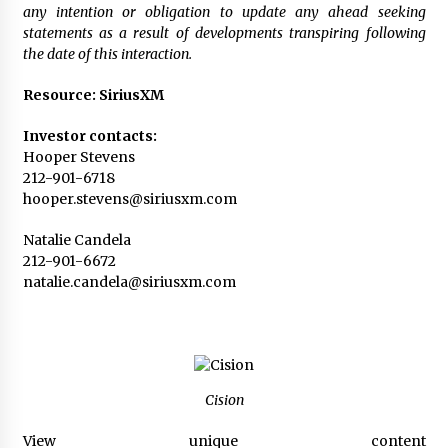
any intention or obligation to update any ahead seeking
statements as a result of developments transpiring following
the date of this interaction.
Resource: SiriusXM
Investor contacts:
Hooper Stevens
212-901-6718
hooper.stevens@siriusxm.com
Natalie Candela
212-901-6672
natalie.candela@siriusxm.com
Cision
View unique content