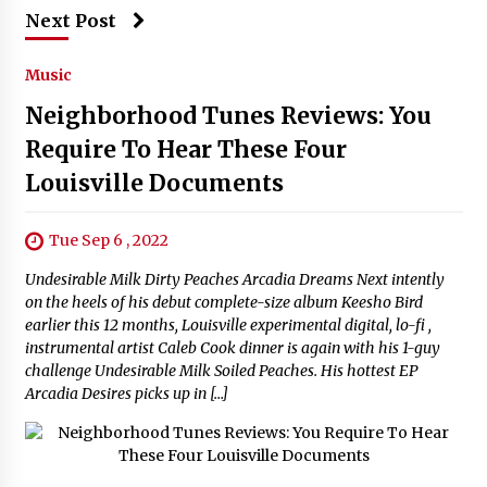
Next Post
Music
Neighborhood Tunes Reviews: You
Require To Hear These Four
Louisville Documents
Tue Sep 6 , 2022
Undesirable Milk Dirty Peaches Arcadia Dreams Next intently
on the heels of his debut complete-size album Keesho Bird
earlier this 12 months, Louisville experimental digital, lo-fi ,
instrumental artist Caleb Cook dinner is again with his 1-guy
challenge Undesirable Milk Soiled Peaches. His hottest EP
Arcadia Desires picks up in […]