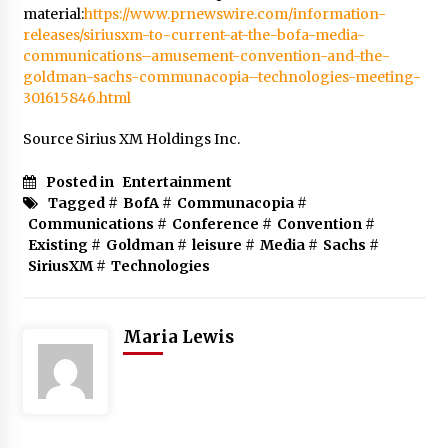
material:
https://www.prnewswire.com/information-
releases/siriusxm-to-current-at-the-bofa-media-
communications–amusement-convention-and-the-
goldman-sachs-communacopia–technologies-meeting-
301615846.html
Source Sirius XM Holdings Inc.
Posted in
Entertainment
Tagged #
BofA
#
Communacopia
#
Communications
#
Conference
#
Convention
#
Existing
#
Goldman
#
leisure
#
Media
#
Sachs
#
SiriusXM
#
Technologies
Maria Lewis