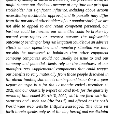
might change our dividend coverage at any time our principal
stockholder has significant influence, including above actions
necessitating stockholder approval, and its pursuits may differ
from the pursuits of other holders of our popular stock if we are
not able to appeal to and retain competent personnel, our
business could be harmed our amenities could be broken by
normal catastrophes or terrorist pursuits the unfavorable
outcome of pending or long run litigation could have an adverse
effects on our operations and monetary situation we may
possibly be uncovered to liabilities that other enjoyment
company companies would not usually be issue to and our
company and potential clients rely on the toughness of our
manufacturers. Supplemental components that could trigger
our benefits to vary materially from those people described in
the ahead-hunting statements can be found in our Once-a-year
Report on Type 10-K for the 12 months ended December 31,
2021, and our Quarterly Report on Kind 10-Q for the quarterly
period of time ended March 31, 2022, which are filed with the
Securities and Trade Fee (the “SEC”) and offered at the SEC’s
World wide web website (http://www.sec.gov). The data set
forth herein speaks only as of the day hereof, and we disclaim