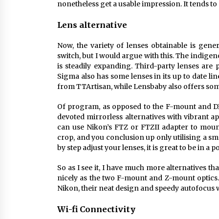
nonetheless get a usable impression. It tends to 
Lens alternative
Now, the variety of lenses obtainable is gene
switch, but I would argue with this. The indigen
is steadily expanding. Third-party lenses ar
Sigma also has some lenses in its up to date li
from TTArtisan, while Lensbaby also offers som
Of program, as opposed to the F-mount and D
devoted mirrorless alternatives with vibrant 
can use Nikon’s FTZ or FTZII adapter to mount
crop, and you conclusion up only utilising a sma
by step adjust your lenses, it is great to be in a
So as I see it, I have much more alternatives th
nicely as the two F-mount and Z-mount optics.
Nikon, their neat design and speedy autofocus w
Wi-fi Connectivity