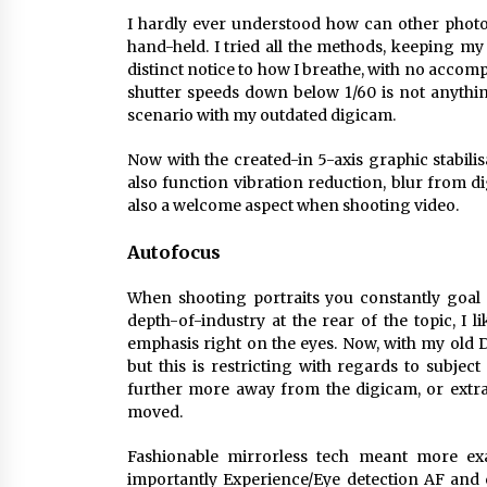
I hardly ever understood how can other photog
hand-held. I tried all the methods, keeping m
distinct notice to how I breathe, with no acco
shutter speeds down below 1/60 is not anything
scenario with my outdated digicam.
Now with the created-in 5-axis graphic stabili
also function vibration reduction, blur from di
also a welcome aspect when shooting video.
Autofocus
When shooting portraits you constantly goal 
depth-of-industry at the rear of the topic, I li
emphasis right on the eyes. Now, with my old 
but this is restricting with regards to subjec
further more away from the digicam, or extra
moved.
Fashionable mirrorless tech meant more ex
importantly Experience/Eye detection AF and