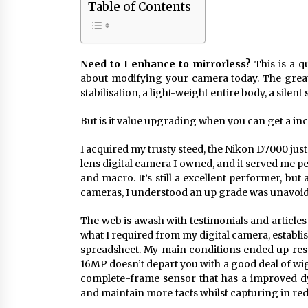
Table of Contents
Need to I enhance to mirrorless?
This is a q
about modifying your camera today. The great
stabilisation, a light-weight entire body, a silent
But is it value upgrading when you can get a inc
I acquired my trusty steed, the Nikon D7000 just 
lens digital camera I owned, and it served me pe
and macro. It’s still a excellent performer, bu
cameras, I understood an up grade was unavoi
The web is awash with testimonials and article
what I required from my digital camera, establ
spreadsheet. My main conditions ended up res
16MP doesn’t depart you with a good deal of wigg
complete-frame sensor that has a improved d
and maintain more facts whilst capturing in red