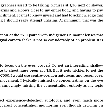
raphers assert to be taking pictures at 1/30 next or slower,
y arms and elbows close to my entire body, and having to pay
mplishment. I came to know myself and had to acknowledge that
 I should really attempt utilizing. At minimum, that was the
sation of the Z7 II paired with indigenous Z-mount lenses that
gital camera shake is not so considerably of an problem. It is
to focus on the eyes, proper? To get an interesting shallow
ke to shoot huge open at f/1.8. But it gets trickier to get the
D7000, I would use centre-position autofocus and recompose,
t movement. I typically finished up concentrating on the eye
 annoyingly missing the concentration entirely as my topic
act experience-detection autofocus, and even much more
 correct concentration monitoring even though deciding on