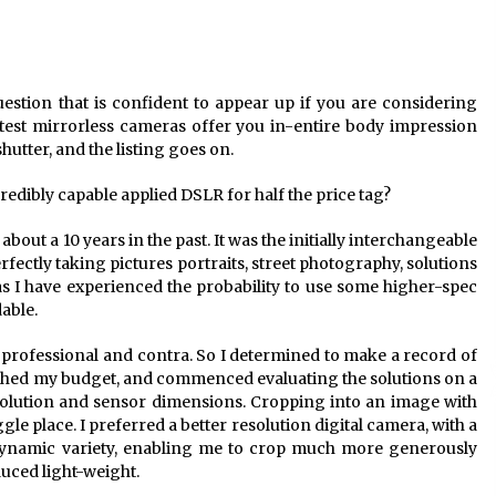
uestion that is confident to appear up if you are considering
est mirrorless cameras offer you in-entire body impression
 shutter, and the listing goes on.
redibly capable applied DSLR for half the price tag?
about a 10 years in the past. It was the initially interchangeable
rfectly taking pictures portraits, street photography, solutions
t as I have experienced the probability to use some higher-spec
dable.
s professional and contra. So I determined to make a record of
ished my budget, and commenced evaluating the solutions on a
olution and sensor dimensions. Cropping into an image with
le place. I preferred a better resolution digital camera, with a
ynamic variety, enabling me to crop much more generously
uced light-weight.