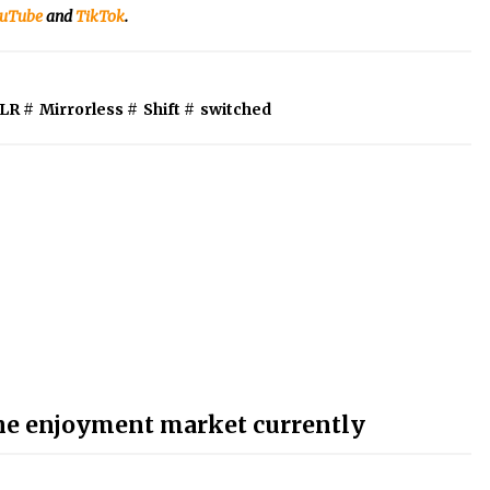
uTube
and
TikTok
.
LR
#
Mirrorless
#
Shift
#
switched
the enjoyment market currently