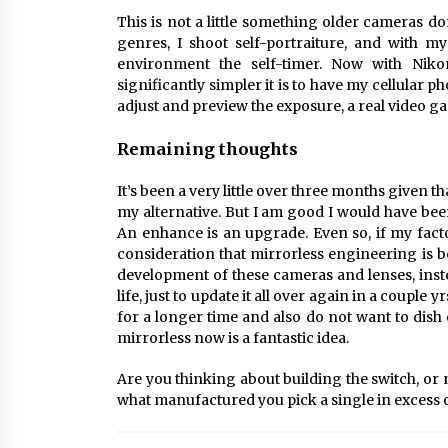
This is not a little something older cameras 
genres, I shoot self-portraiture, and with 
environment the self-timer. Now with Niko
significantly simpler it is to have my cellular 
adjust and preview the exposure, a real video 
Remaining thoughts
It’s been a very little over three months given t
my alternative. But I am good I would have been
An enhance is an upgrade. Even so, if my fact
consideration that mirrorless engineering is 
development of these cameras and lenses, inst
life, just to update it all over again in a couple
for a longer time and also do not want to dish
mirrorless now is a fantastic idea.
Are you thinking about building the switch, o
what manufactured you pick a single in excess o