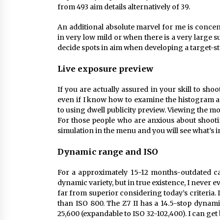
from 493 aim details alternatively of 39.
An additional absolute marvel for me is concen
in very low mild or when there is a very large s
decide spots in aim when developing a target-s
Live exposure preview
If you are actually assured in your skill to sho
even if I know how to examine the histogram an
to using dwell publicity preview. Viewing the m
For those people who are anxious about shooti
simulation in the menu and you will see what’s 
Dynamic range and ISO
For a approximately 15-12 months-outdated c
dynamic variety, but in true existence, I never ev
far from superior considering today’s criteria
than ISO 800. The Z7 II has a 14.5-stop dynam
25,600 (expandable to ISO 32-102,400). I can ge