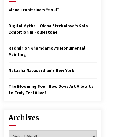
Alena Trubitsina’s “Soul”
Digital Myths – Olena Strekalova’s Solo
Exhibition in Folkestone
Radmirjon Khamdamov’s Monumental
Painting
Natasha Navasardian’s New York
The Blooming Soul. How Does Art Allow Us
to Truly Feel Alive?
Archives
Archives