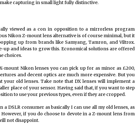
make capturing in small light fully distinctive.
rally viewed as a con in opposition to a mirrorless program
ous Nikon Z-mount lens alternative is of course minimal, but it
e popping up from brands like Samyang, Tamron, and Viltrox.
ne-up and ideas to grow this. Economical solutions are offered
e choices.
X-mount Nikon lenses you can pick up for as minor as £200,
apertures and decent optics are much more expensive. But you
 your old lenses. Take note that DX lenses will implement a
ller place of your sensor. Having said that, if you want to step
 position to use your previous types, even if they are cropped.
an a DSLR consumer as basically I can use all my old lenses, as
 However, if you do choose to devote in a Z-mount lens from
ill not disappoint.