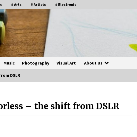
c
# Arts
# Artists
# Electronic
Music
Photography
Visual Art
About Us
t from DSLR
orless – the shift from DSLR