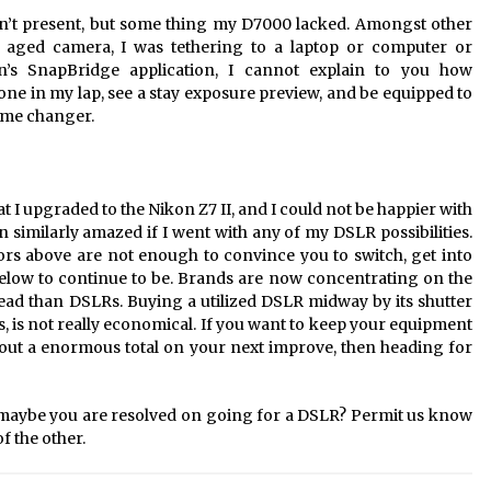
don’t present, but some thing my D7000 lacked. Amongst other
my aged camera, I was tethering to a laptop or computer or
n’s SnapBridge application, I cannot explain to you how
phone in my lap, see a stay exposure preview, and be equipped to
game changer.
hat I upgraded to the Nikon Z7 II, and I could not be happier with
 similarly amazed if I went with any of my DSLR possibilities.
ors above are not enough to convince you to switch, get into
below to continue to be. Brands are now concentrating on the
ead than DSLRs. Buying a utilized DSLR midway by its shutter
 yrs, is not really economical. If you want to keep your equipment
 out a enormous total on your next improve, then heading for
r maybe you are resolved on going for a DSLR? Permit us know
f the other.