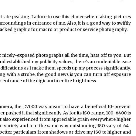
trate peaking. I adore to use this choice when taking pictures
urroundings in entrance of me. Also, it is a good way to swiftly
tacked graphic for macro or product or service photography.
ot nicely-exposed photographs all the time, hats off to you. But
d established my publicity values, there’s an undeniable ease
odifications as I make them speeds up my process significantly.
ng with a strobe, the good news is you can turn off exposure
in entrance of the digicam in entire brightness.
amera, the D7000 was meant to have a beneficial 10-prevent
er pushed it that significantly. As for its ISO range, 100-6400 is
. It also experienced from appreciable grain everywhere higher
ic variety and a in the same way outstanding ISO vary of 64-
t better particulars from shadows or drive my ISO to higher and