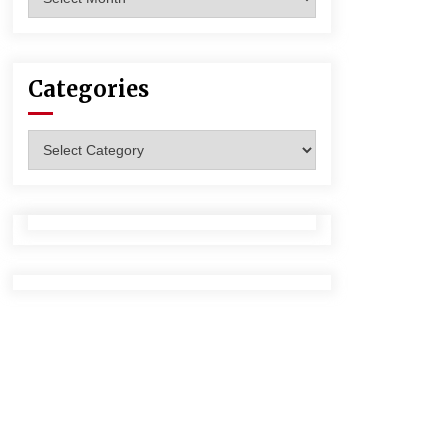
Categories
Categories