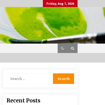
Friday, Aug 7, 2026
Search
for:
Recent Posts