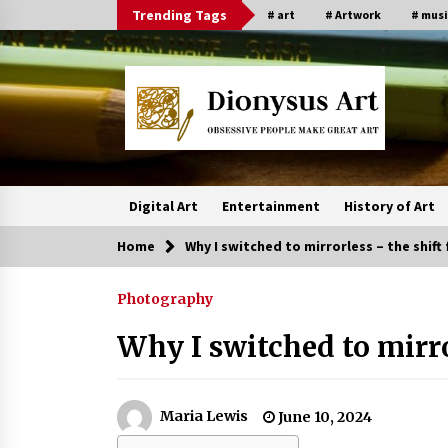
Skip
Trending Tags
# art
# Artwork
# musi
to
content
Digital Art
Entertainment
History of Art
Home
Why I switched to mirrorless – the shif
Photography
Why I switched to mirr
Maria Lewis
June 10, 2024