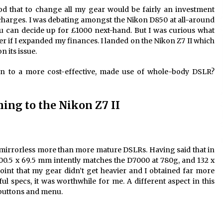
od that to change all my gear would be fairly an investment
charges. I was debating amongst the Nikon D850 at all-around
 can decide up for £1000 next-hand. But I was curious what
er if I expanded my finances. I landed on the Nikon Z7 II which
 its issue.
on to a more cost-effective, made use of whole-body DSLR?
ing to the Nikon Z7 II
f mirrorless more than more mature DSLRs. Having said that in
100.5 x 69.5 mm intently matches the D7000 at 780g, and 132 x
int that my gear didn’t get heavier and I obtained far more
ul specs, it was worthwhile for me. A different aspect in this
 buttons and menu.