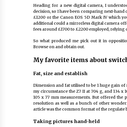
Heading for a new digital camera, I understo
decision, so I have been comparing next-hand 
£1200 or the Canon EOS 5D Mark IV which you
additional could a mirrorless digital camera off
fees around £1700 to £2200 employed, relying on
So what produced me pick out it in oppositi
Browse on and obtain out.
My favorite items about switch
Fat, size and establish
Dimension and fat utilised to be 1 huge gain o
my circumstance the Z7 II at 704 g, and 134 x 
105 x 77 mm measurements. But offered the po
resolution as well as a bunch of other wonderf
article was the common format of the regulate
Taking pictures hand-held