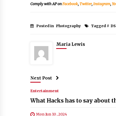
Comply with AP on
Facebook
,
Twitter
,
Instagram
,
Yo
Posted in
Photography
Tagged #
DS
Maria Lewis
Next Post
Entertainment
What Hacks has to say about 
Mon Jun 10 , 2024