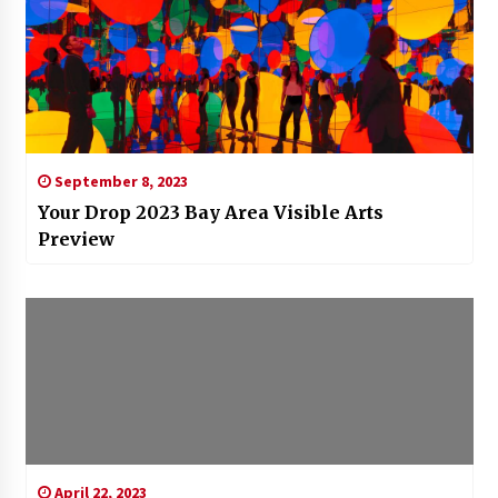
September 8, 2023
Your Drop 2023 Bay Area Visible Arts
Preview
April 22, 2023