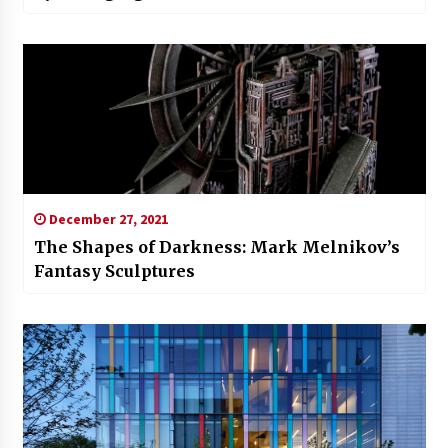
December 27, 2021
The Shapes of Darkness: Mark Melnikov’s
Fantasy Sculptures