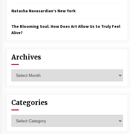
Natasha Navasardian’s New York
The Blooming Soul. How Does Art Allow Us to Truly Feel
Alive?
Archives
Archives
Categories
Categories