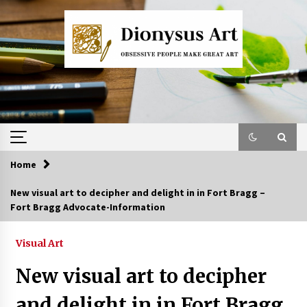
Skip
to
content
Home
New visual art to decipher and delight in in Fort Bragg –
Fort Bragg Advocate-Information
Visual Art
New visual art to decipher
and delight in in Fort Bragg