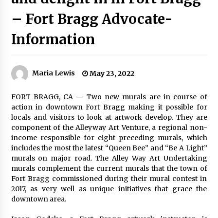
– Fort Bragg Advocate-
Information
Maria Lewis
May 23, 2022
FORT BRAGG, CA — Two new murals are in course of
action in downtown Fort Bragg making it possible for
locals and visitors to look at artwork develop. They are
component of the Alleyway Art Venture, a regional non-
income responsible for eight preceding murals, which
includes the most the latest “Queen Bee” and “Be A Light”
murals on major road. The Alley Way Art Undertaking
murals complement the current murals that the town of
Fort Bragg commissioned during their mural contest in
2017, as very well as unique initiatives that grace the
downtown area.