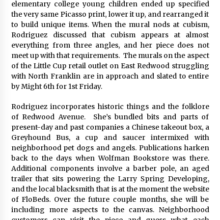
elementary college young children ended up specified
the very same Picasso print, lower it up, and rearranged it
to build unique items. When the mural nods at cubism,
Rodriguez discussed that cubism appears at almost
everything from three angles, and her piece does not
meet up with that requirements. The murals on the aspect
of the Little Cup retail outlet on East Redwood struggling
with North Franklin are in approach and slated to entire
by Might 6th for 1st Friday.
Rodriguez incorporates historic things and the folklore
of Redwood Avenue. She’s bundled bits and parts of
present-day and past companies a Chinese takeout box, a
Greyhound Bus, a cup and saucer intermixed with
neighborhood pet dogs and angels. Publications harken
back to the days when Wolfman Bookstore was there.
Additional components involve a barber pole, an aged
trailer that sits powering the Larry Spring Developing,
and the local blacksmith that is at the moment the website
of FloBeds. Over the future couple months, she will be
including more aspects to the canvas. Neighborhood
customers can visit the piece and guess what each