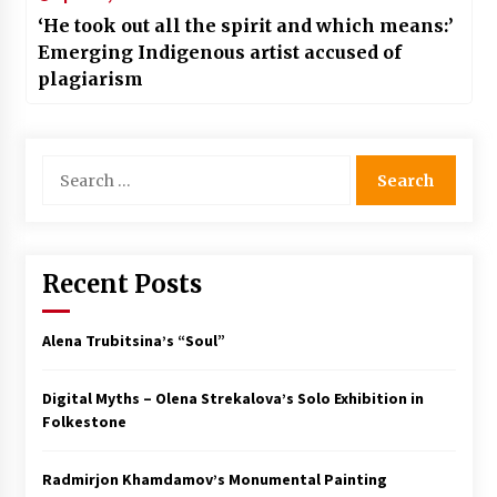
‘He took out all the spirit and which means:’
Emerging Indigenous artist accused of
plagiarism
Search
for:
Recent Posts
Alena Trubitsina’s “Soul”
Digital Myths – Olena Strekalova’s Solo Exhibition in
Folkestone
Radmirjon Khamdamov’s Monumental Painting