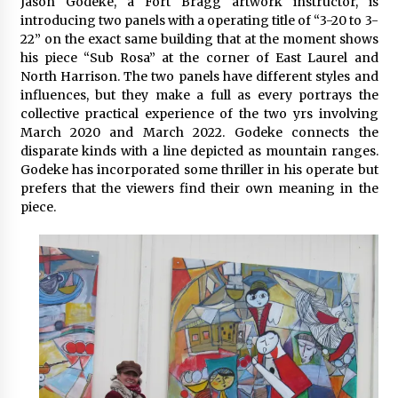
Jason Godeke, a Fort Bragg artwork instructor, is
introducing two panels with a operating title of “3-20 to 3-
22” on the exact same building that at the moment shows
his piece “Sub Rosa” at the corner of East Laurel and
North Harrison. The two panels have different styles and
influences, but they make a full as every portrays the
collective practical experience of the two yrs involving
March 2020 and March 2022. Godeke connects the
disparate kinds with a line depicted as mountain ranges.
Godeke has incorporated some thriller in his operate but
prefers that the viewers find their own meaning in the
piece.