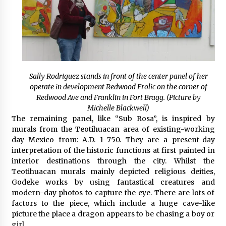
Sally Rodriguez stands in front of the center panel of her
operate in development Redwood Frolic on the corner of
Redwood Ave and Franklin in Fort Bragg. (Picture by
Michelle Blackwell)
The remaining panel, like “Sub Rosa”, is inspired by
murals from the Teotihuacan area of existing-working
day Mexico from: A.D. 1–750. They are a present-day
interpretation of the historic functions at first painted in
interior destinations through the city. Whilst the
Teotihuacan murals mainly depicted religious deities,
Godeke works by using fantastical creatures and
modern-day photos to capture the eye. There are lots of
factors to the piece, which include a huge cave-like
picture the place a dragon appears to be chasing a boy or
girl.