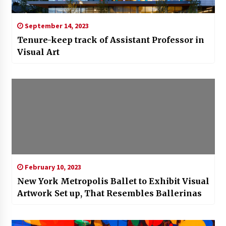
September 14, 2023
Tenure-keep track of Assistant Professor in
Visual Art
February 10, 2023
New York Metropolis Ballet to Exhibit Visual
Artwork Set up, That Resembles Ballerinas