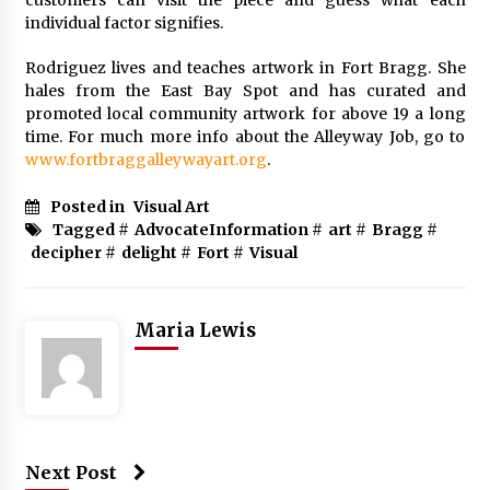
individual factor signifies.
Rodriguez lives and teaches artwork in Fort Bragg. She
hales from the East Bay Spot and has curated and
promoted local community artwork for above 19 a long
time. For much more info about the Alleyway Job, go to
www.fortbraggalleywayart.org
.
Posted in
Visual Art
Tagged #
AdvocateInformation
#
art
#
Bragg
#
decipher
#
delight
#
Fort
#
Visual
Maria Lewis
Next Post