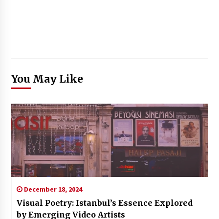
You May Like
December 18, 2024
Visual Poetry: Istanbul’s Essence Explored
by Emerging Video Artists