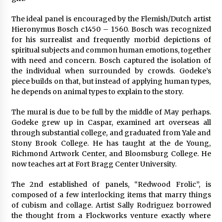
The ideal panel is encouraged by the Flemish/Dutch artist
Hieronymus Bosch c1450 – 1560. Bosch was recognized
for his surrealist and frequently morbid depictions of
spiritual subjects and common human emotions, together
with need and concern. Bosch captured the isolation of
the individual when surrounded by crowds. Godeke’s
piece builds on that, but instead of applying human types,
he depends on animal types to explain to the story.
The mural is due to be full by the middle of May perhaps.
Godeke grew up in Caspar, examined art overseas all
through substantial college, and graduated from Yale and
Stony Brook College. He has taught at the de Young,
Richmond Artwork Center, and Bloomsburg College. He
now teaches art at Fort Bragg Center University.
The 2nd established of panels, “Redwood Frolic”, is
composed of a few interlocking items that marry things
of cubism and collage. Artist Sally Rodriguez borrowed
the thought from a Flockworks venture exactly where