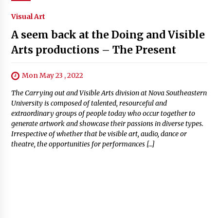
Visual Art
A seem back at the Doing and Visible
Arts productions – The Present
Mon May 23 , 2022
The Carrying out and Visible Arts division at Nova Southeastern
University is composed of talented, resourceful and
extraordinary groups of people today who occur together to
generate artwork and showcase their passions in diverse types.
Irrespective of whether that be visible art, audio, dance or
theatre, the opportunities for performances […]