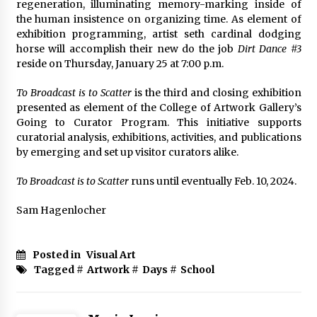
regeneration, illuminating memory-marking inside of
the human insistence on organizing time. As element of
exhibition programming, artist seth cardinal dodging
horse will accomplish their new do the job
Dirt Dance #3
reside on Thursday, January 25 at 7:00 p.m.
To Broadcast is to Scatter
is the third and closing exhibition
presented as element of the College of Artwork Gallery’s
Going to Curator Program. This initiative supports
curatorial analysis, exhibitions, activities, and publications
by emerging and set up visitor curators alike.
To Broadcast is to Scatter
runs until eventually Feb. 10, 2024.
Sam Hagenlocher
Posted in
Visual Art
Tagged #
Artwork
#
Days
#
School