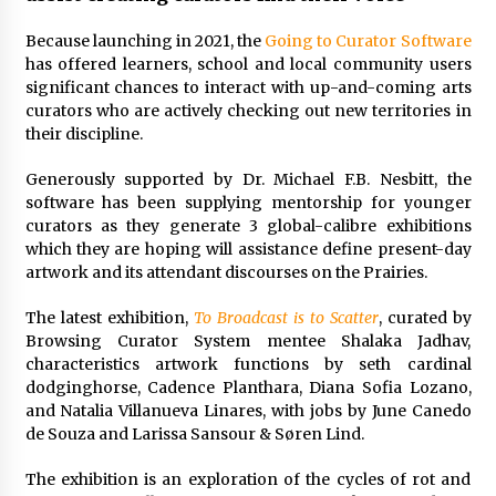
Because launching in 2021, the
Going to Curator Software
has offered learners, school and local community users
significant chances to interact with up-and-coming arts
curators who are actively checking out new territories in
their discipline.
Generously supported by Dr. Michael F.B. Nesbitt, the
software has been supplying mentorship for younger
curators as they generate 3 global-calibre exhibitions
which they are hoping will assistance define present-day
artwork and its attendant discourses on the Prairies.
The latest exhibition,
To Broadcast is to Scatter
, curated by
Browsing Curator System mentee Shalaka Jadhav,
characteristics artwork functions by seth cardinal
dodginghorse, Cadence Planthara, Diana Sofia Lozano,
and Natalia Villanueva Linares, with jobs by June Canedo
de Souza and Larissa Sansour & Søren Lind.
The exhibition is an exploration of the cycles of rot and