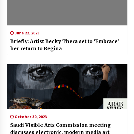
June 22, 2023
Briefly: Artist Becky Thera set to ‘Embrace’
her return to Regina
October 30, 2023
Saudi Visible Arts Commission meeting
discusses electronic, modern media art