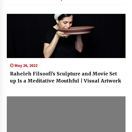
May 26, 2022
Raheleh Filsoofi’s Sculpture and Movie Set
up Is a Meditative Mouthful | Visual Artwork