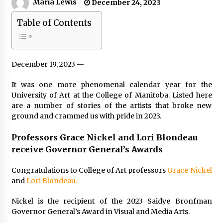
Maria Lewis
December 24, 2023
Table of Contents
December 19, 2023 —
It was one more phenomenal calendar year for the
University of Art at the College of Manitoba. Listed here
are a number of stories of the artists that broke new
ground and crammed us with pride in 2023.
Professors Grace Nickel and Lori Blondeau
receive Governor General’s Awards
Congratulations to College of Art professors
Grace Nickel
and
Lori Blondeau.
Nickel is the recipient of the 2023 Saidye Bronfman
Governor General’s Award in Visual and Media Arts.