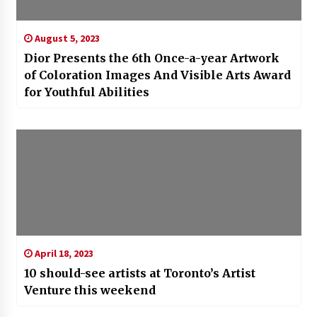
August 5, 2023
Dior Presents the 6th Once-a-year Artwork
of Coloration Images And Visible Arts Award
for Youthful Abilities
April 18, 2023
10 should-see artists at Toronto’s Artist
Venture this weekend