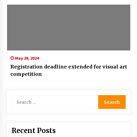
May 28, 2024
Registration deadline extended for visual art
competition
Search
for:
Recent Posts