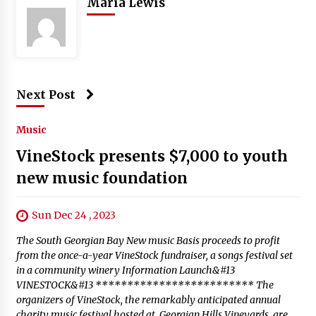
Maria Lewis
Next Post
Music
VineStock presents $7,000 to youth
new music foundation
Sun Dec 24 , 2023
The South Georgian Bay New music Basis proceeds to profit
from the once-a-year VineStock fundraiser, a songs festival set
in a community winery Information Launch&#13
VINESTOCK&#13 ************************* The
organizers of VineStock, the remarkably anticipated annual
charity music festival hosted at Georgian Hills Vineyards, are