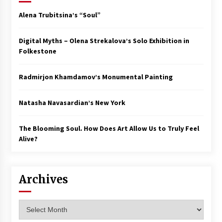
Alena Trubitsina’s “Soul”
Digital Myths – Olena Strekalova’s Solo Exhibition in
Folkestone
Radmirjon Khamdamov’s Monumental Painting
Natasha Navasardian’s New York
The Blooming Soul. How Does Art Allow Us to Truly Feel
Alive?
Archives
Archives