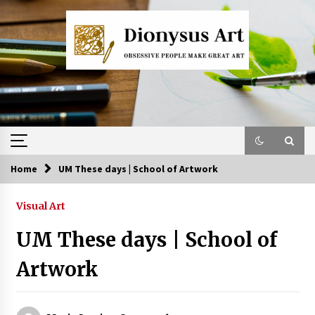
Skip
to
content
Home
UM These days | School of Artwork
Visual Art
UM These days | School of
Artwork