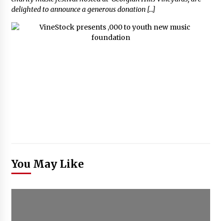
delighted to announce a generous donation […]
You May Like