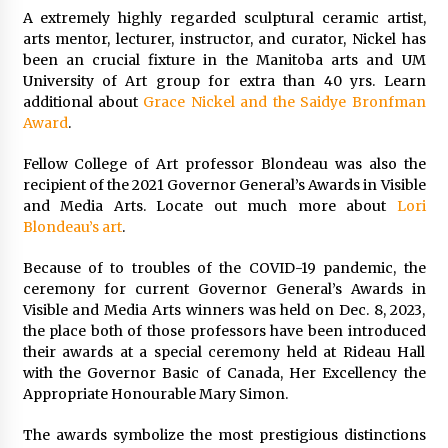
A extremely highly regarded sculptural ceramic artist,
arts mentor, lecturer, instructor, and curator, Nickel has
been an crucial fixture in the Manitoba arts and UM
University of Art group for extra than 40 yrs. Learn
additional about
Grace Nickel and the Saidye Bronfman
Award
.
Fellow College of Art professor Blondeau was also the
recipient of the 2021 Governor General’s Awards in Visible
and Media Arts. Locate out much more about
Lori
Blondeau’s art
.
Because of to troubles of the COVID-19 pandemic, the
ceremony for current Governor General’s Awards in
Visible and Media Arts winners was held on Dec. 8, 2023,
the place both of those professors have been introduced
their awards at a special ceremony held at Rideau Hall
with the Governor Basic of Canada, Her Excellency the
Appropriate Honourable Mary Simon.
The awards symbolize the most prestigious distinctions