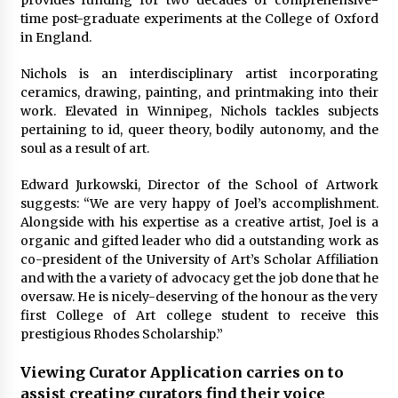
provides funding for two decades of comprehensive-
time post-graduate experiments at the College of Oxford
in England.
Nichols is an interdisciplinary artist incorporating
ceramics, drawing, painting, and printmaking into their
work. Elevated in Winnipeg, Nichols tackles subjects
pertaining to id, queer theory, bodily autonomy, and the
soul as a result of art.
Edward Jurkowski, Director of the School of Artwork
suggests: “We are very happy of Joel’s accomplishment.
Alongside with his expertise as a creative artist, Joel is a
organic and gifted leader who did a outstanding work as
co-president of the University of Art’s Scholar Affiliation
and with the a variety of advocacy get the job done that he
oversaw. He is nicely-deserving of the honour as the very
first College of Art college student to receive this
prestigious Rhodes Scholarship.”
Viewing Curator Application carries on to
assist creating curators find their voice