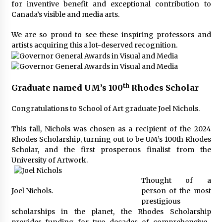
for inventive benefit and exceptional contribution to
Canada’s visible and media arts.
We are so proud to see these inspiring professors and
artists acquiring this a lot-deserved recognition.
th
Graduate named UM’s 100
Rhodes Scholar
Congratulations to School of Art graduate Joel Nichols.
This fall, Nichols was chosen as a recipient of the 2024
Rhodes Scholarship, turning out to be UM’s 100th Rhodes
Scholar, and the first prosperous finalist from the
University of Artwork.
Thought of a
Joel Nichols.
person of the most
prestigious
scholarships in the planet, the Rhodes Scholarship